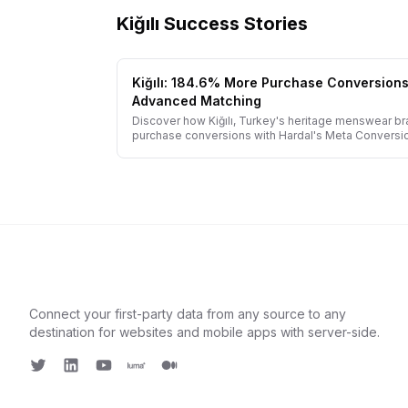
Kiğılı
Success Stories
Kiğılı: 184.6% More Purchase Conversion
Advanced Matching
Discover how Kiğılı, Turkey's heritage menswear b
purchase conversions with Hardal's Meta Conversi
implementation.
Connect your first-party data from any source to any
destination for websites and mobile apps with server-side.
Twitter
LinkedIn
Youtube
Luma
Medium