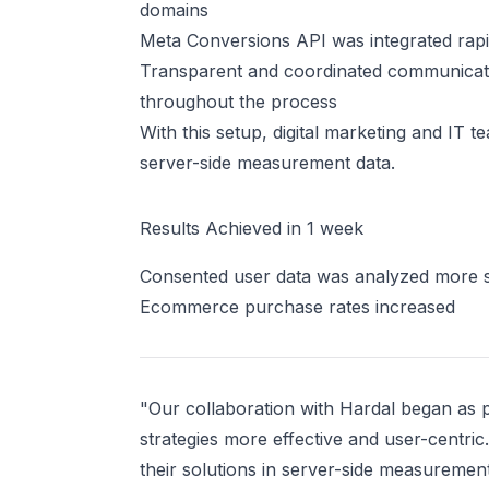
domains
Meta Conversions API was integrated rapi
Transparent and coordinated communicatio
throughout the process
With this setup, digital marketing and IT 
server-side measurement data.
Results Achieved in 1 week
Consented user data was analyzed more 
Ecommerce purchase rates increased
"Our collaboration with Hardal began as pa
strategies more effective and user-centric
their solutions in server-side measuremen