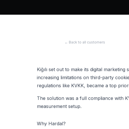
← Back to all customers
Kiğılı set out to make its digital marketing
increasing limitations on third-party cook
regulations like KVKK, became a top prior
The solution was a full compliance with K
measurement setup.
Why Hardal?