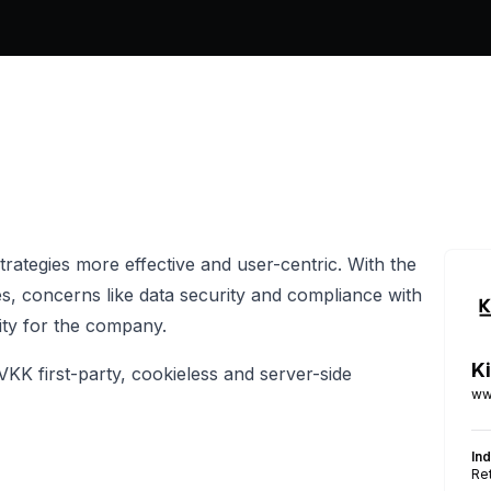
 strategies more effective and user-centric. With the
ies, concerns like data security and compliance with
ity for the company.
Ki
VKK first-party, cookieless and server-side
ww
In
Ret