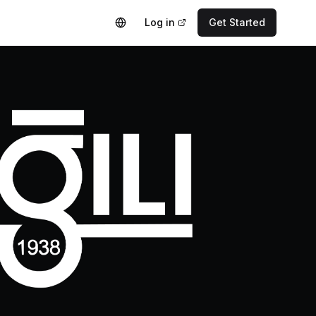
Log in
Get Started