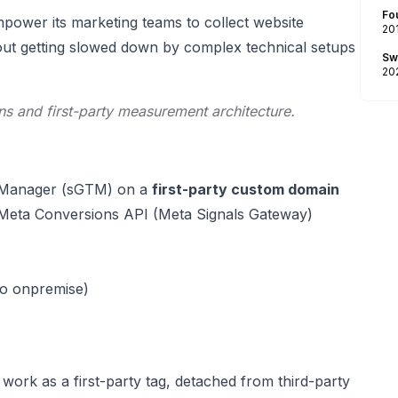
Fo
mpower its marketing teams to collect website
20
ithout getting slowed down by complex technical setups
Sw
20
ns and first-party measurement architecture.
ag Manager (sGTM) on a
first-party custom domain
ia Meta Conversions API (Meta Signals Gateway)
to onpremise)
ork as a first-party tag, detached from third-party