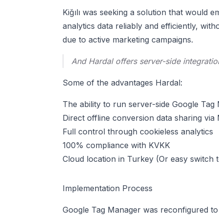
Kiğılı was seeking a solution that would e
analytics data reliably and efficiently, w
due to active marketing campaigns.
And Hardal offers server-side integratio
Some of the advantages Hardal:
The ability to run server-side Google T
Direct offline conversion data sharing v
Full control through cookieless analytics
100% compliance with KVKK
Cloud location in Turkey (Or easy switch 
Implementation Process
Google Tag Manager was reconfigured to w