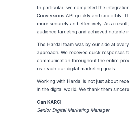
In particular, we completed the integrat
Conversions API quickly and smoothly. Th
more securely and effectively. As a resul
audience targeting and achieved notable i
The Hardal team was by our side at every 
approach. We received quick responses t
communication throughout the entire proce
us reach our digital marketing goals.
Working with Hardal is not just about recei
in the digital world. We thank them since
Can KARCI
Senior Digital Marketing Manager