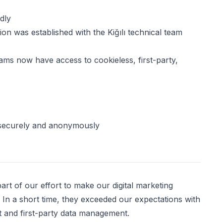
dly
n was established with the Kiğılı technical team
teams now have access to cookieless, first-party,
securely and anonymously
rt of our effort to make our digital marketing
. In a short time, they exceeded our expectations with
t and first-party data management.