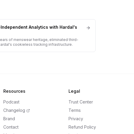
-Independent Analytics with Hardal's
years of menswear heritage, eliminated third-
dal's cookieless tracking infrastructure.
Resources
Legal
Podcast
Trust Center
Changelog
Terms
Brand
Privacy
Contact
Refund Policy