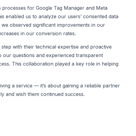
ion processes for Google Tag Manager and Meta
is enabled us to analyze our users’ consented data
t, we observed significant improvements in our
ncreases in our conversion rates.
step with their technical expertise and proactive
o our questions and experienced transparent
ss. This collaboration played a key role in helping
ving a service — it’s about gaining a reliable partner
rely and wish them continued success.