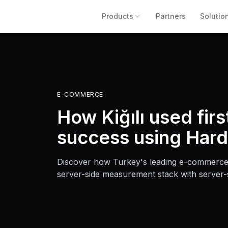
Products
Partners
Solutio
E-COMMERCE
How Kiğılı used fir
success using Hard
Discover how Turkey's leading e-commerce
server-side measurement stack with server