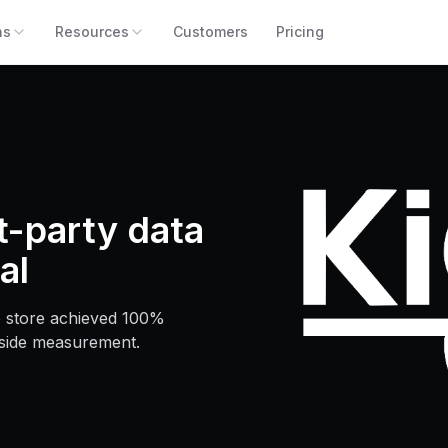
ns
Resources
Customers
Pricing
st-party data
al
 store achieved 100%
-side measurement.