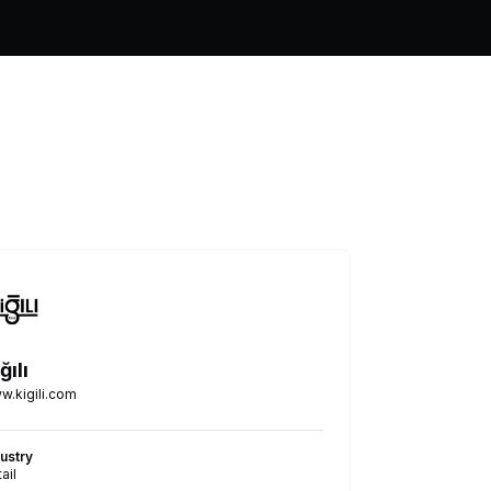
ğılı
w.kigili.com
dustry
ail