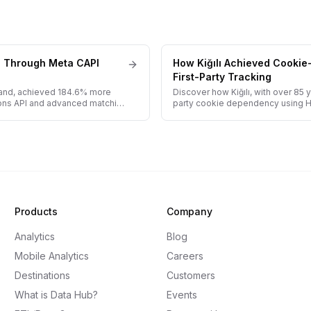
s Through Meta CAPI
How Kiğılı Achieved Cookie
First-Party Tracking
rand, achieved 184.6% more
Discover how Kiğılı, with over 85 
ons API and advanced matching
party cookie dependency using Har
Products
Company
Analytics
Blog
Mobile Analytics
Careers
Destinations
Customers
What is Data Hub?
Events