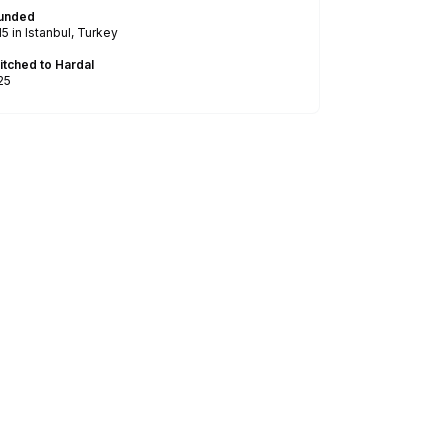
unded
15
in Istanbul, Turkey
itched to Hardal
25