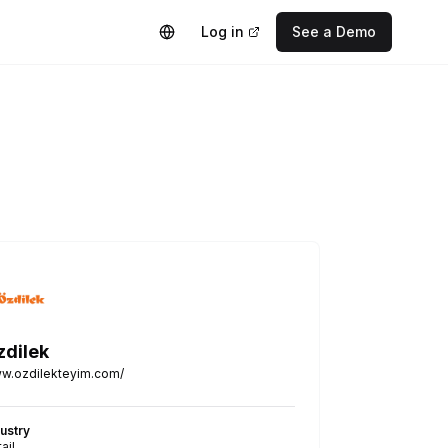
Log in
See a Demo
zdilek
w.ozdilekteyim.com/
dustry
ail