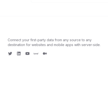
Connect your first-party data from any source to any
destination for websites and mobile apps with server-side.
Twitter
LinkedIn
Youtube
Luma
Medium