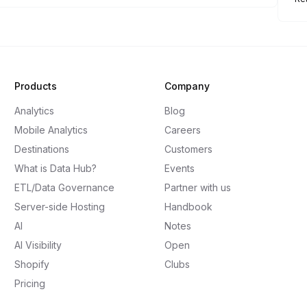
Products
Company
Analytics
Blog
Mobile Analytics
Careers
Destinations
Customers
What is Data Hub?
Events
ETL/Data Governance
Partner with us
Server-side Hosting
Handbook
AI
Notes
AI Visibility
Open
Shopify
Clubs
Pricing