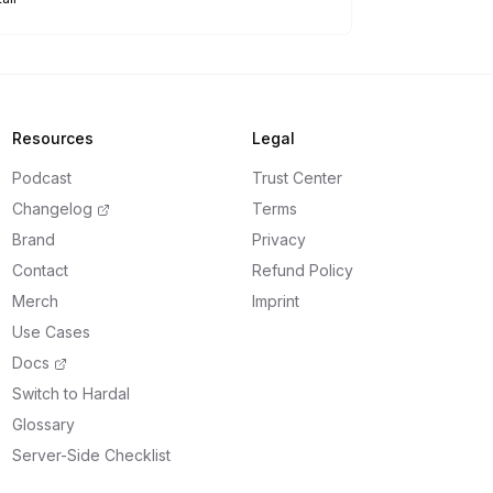
Resources
Legal
Podcast
Trust Center
Changelog
Terms
Brand
Privacy
Contact
Refund Policy
Merch
Imprint
Use Cases
Docs
Switch to Hardal
Glossary
Server-Side Checklist