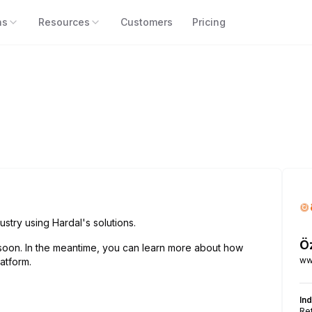
ns
Resources
Customers
Pricing
ustry using Hardal's solutions.
Ö
soon. In the meantime, you can learn more about how
ww
atform.
In
Ret