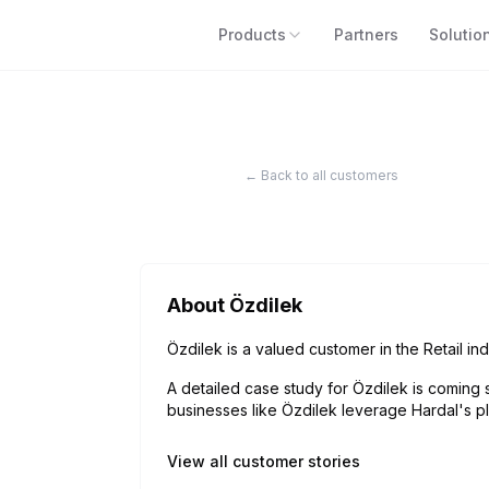
Products
Partners
Solutio
← Back to all customers
About
Özdilek
Özdilek is a valued customer in the Retail ind
A detailed case study for
Özdilek
is coming 
businesses like
Özdilek
leverage Hardal's pl
View all customer stories