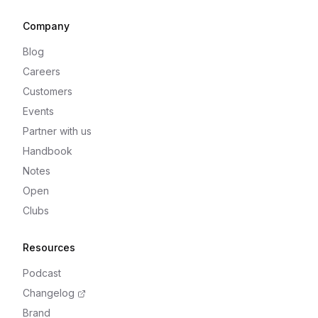
Company
Blog
Careers
Customers
Events
Partner with us
Handbook
Notes
Open
Clubs
Resources
Podcast
Changelog
Brand