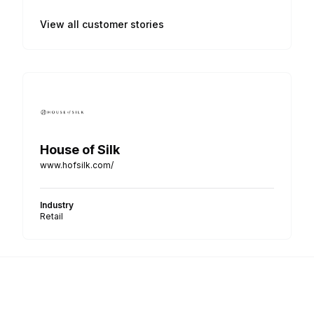
View all customer stories
House of Silk
www.hofsilk.com/
Industry
Retail