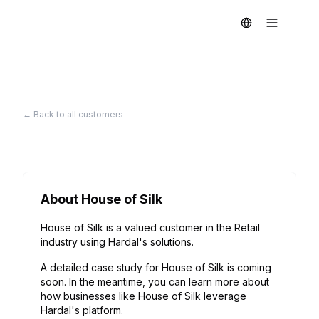
← Back to all customers
About
House of Silk
House of Silk is a valued customer in the Retail
industry using Hardal's solutions.
A detailed case study for
House of Silk
is coming
soon. In the meantime, you can learn more about
how businesses like
House of Silk
leverage
Hardal's platform.