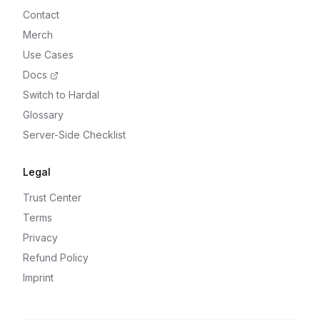
Contact
Merch
Use Cases
Docs
Switch to Hardal
Glossary
Server-Side Checklist
Legal
Trust Center
Terms
Privacy
Refund Policy
Imprint