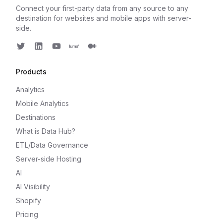
Connect your first-party data from any source to any
destination for websites and mobile apps with server-
side.
Twitter
LinkedIn
Youtube
Luma
Medium
Products
Analytics
Mobile Analytics
Destinations
What is Data Hub?
ETL/Data Governance
Server-side Hosting
AI
AI Visibility
Shopify
Pricing