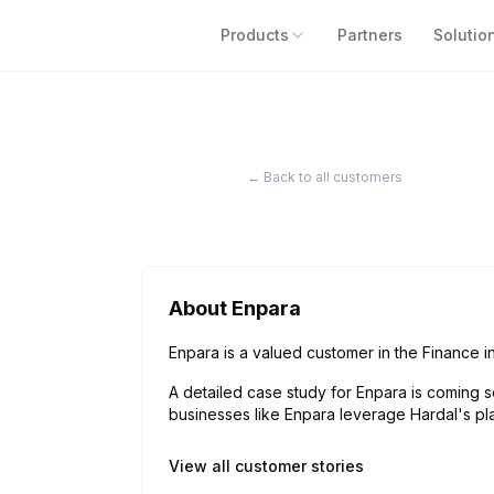
Products
Partners
Solutio
← Back to all customers
About
Enpara
Enpara is a valued customer in the Finance in
A detailed case study for
Enpara
is coming s
businesses like
Enpara
leverage Hardal's pla
View all customer stories