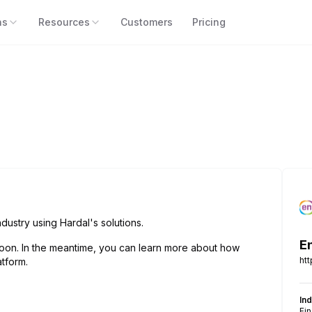
ns
Resources
Customers
Pricing
dustry using Hardal's solutions.
E
oon. In the meantime, you can learn more about how
ht
tform.
In
Fi