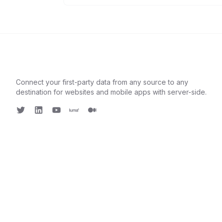
Connect your first-party data from any source to any
destination for websites and mobile apps with server-side.
Twitter
LinkedIn
Youtube
Luma
Medium