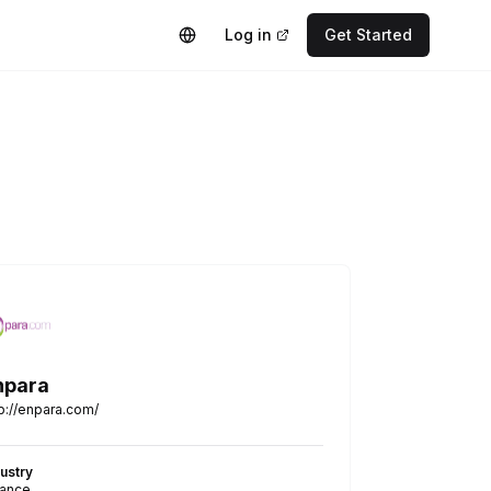
Log in
Get Started
npara
tp://enpara.com/
dustry
nance