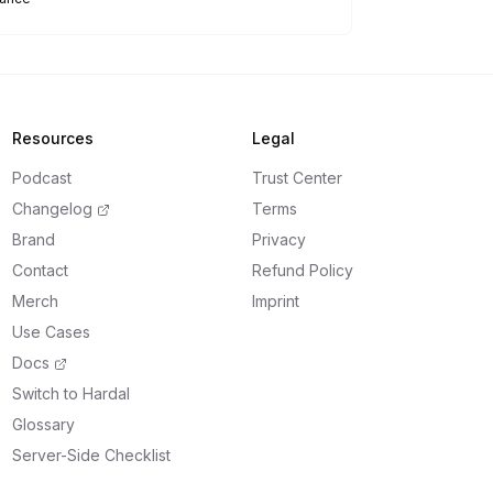
Resources
Legal
Podcast
Trust Center
Changelog
Terms
Brand
Privacy
Contact
Refund Policy
Merch
Imprint
Use Cases
Docs
Switch to Hardal
Glossary
Server-Side Checklist