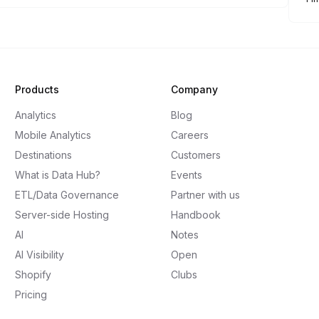
Products
Company
Analytics
Blog
Mobile Analytics
Careers
Destinations
Customers
What is Data Hub?
Events
ETL/Data Governance
Partner with us
Server-side Hosting
Handbook
AI
Notes
AI Visibility
Open
Shopify
Clubs
Pricing