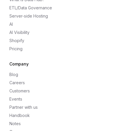
ETL/Data Governance
Server-side Hosting
AI
AI Visibility
Shopify
Pricing
Company
Blog
Careers
Customers
Events
Partner with us
Handbook
Notes