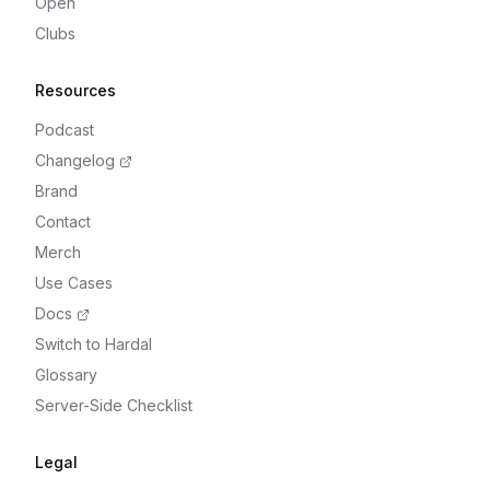
Open
Clubs
Resources
Podcast
Changelog
Brand
Contact
Merch
Use Cases
Docs
Switch to Hardal
Glossary
Server-Side Checklist
Legal