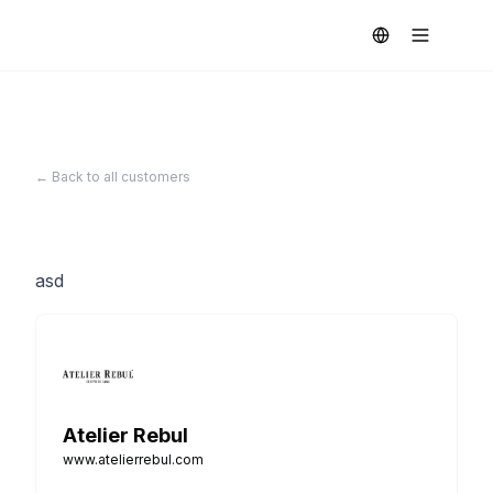
← Back to all customers
asd
Atelier Rebul
www.atelierrebul.com