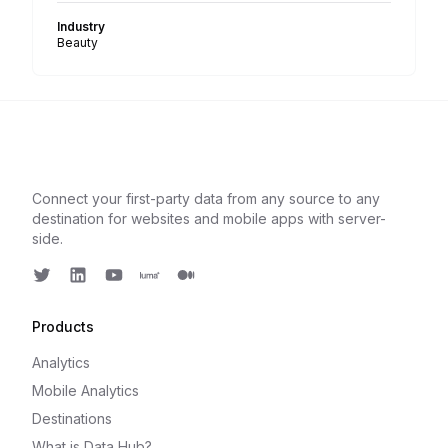
Industry
Beauty
Connect your first-party data from any source to any
destination for websites and mobile apps with server-
side.
Twitter
LinkedIn
Youtube
Luma
Medium
Products
Analytics
Mobile Analytics
Destinations
What is Data Hub?