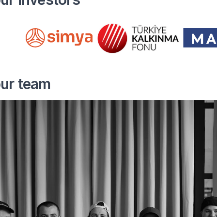
our team