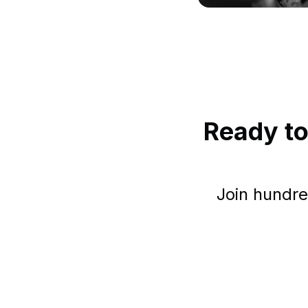
Ready to
Join hundre