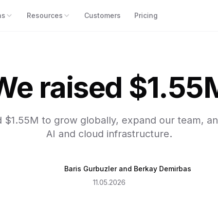
ns
Resources
Customers
Pricing
We raised $1.55
d $1.55M to grow globally, expand our team, a
AI and cloud infrastructure.
Baris Gurbuzler
and
Berkay Demirbas
11.05.2026