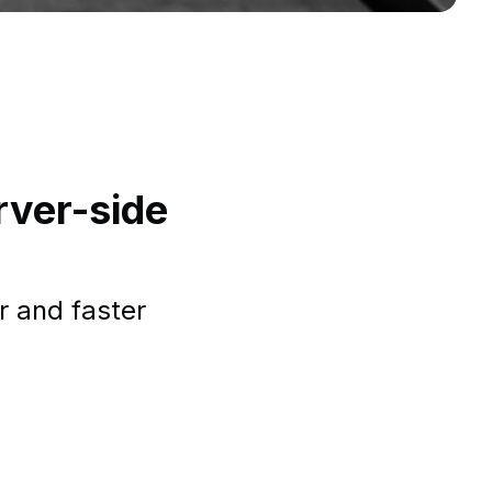
rver-side
r and faster