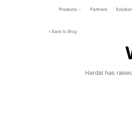
Products
Partners
Solutio
Back to Blog
Hardal has raise