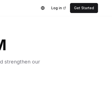
Log in
Get Started
M
nd strengthen our