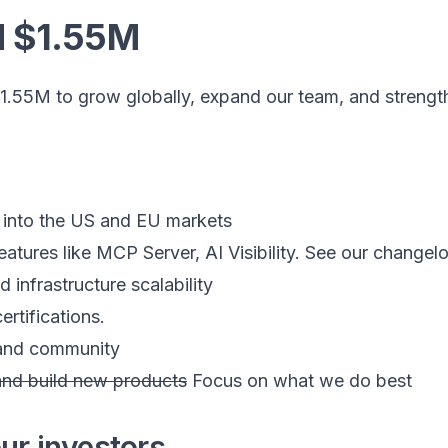
d $1.55M
1.55M to grow globally, expand our team, and strength
 into the US and EU markets
features like MCP Server, AI Visibility. See our change
 infrastructure scalability
ertifications.
 and community
nd build new products
Focus on what we do best
ur investors