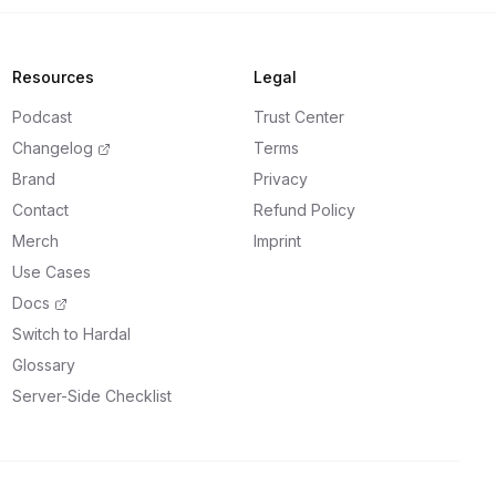
Resources
Legal
Podcast
Trust Center
Changelog
Terms
Brand
Privacy
Contact
Refund Policy
Merch
Imprint
Use Cases
Docs
Switch to Hardal
Glossary
Server-Side Checklist