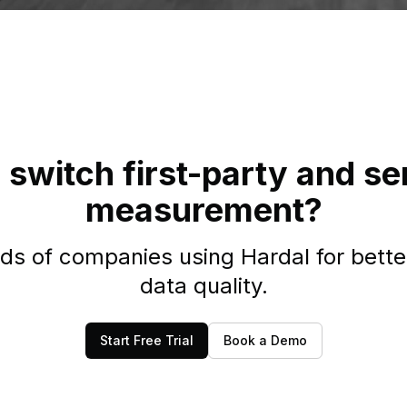
 switch first-party and se
measurement?
ds of companies using Hardal for bette
data quality.
Start Free Trial
Book a Demo