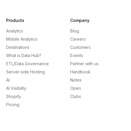
Products
Company
Analytics
Blog
Mobile Analytics
Careers
Destinations
Customers
What is Data Hub?
Events
ETL/Data Governance
Partner with us
Server-side Hosting
Handbook
AI
Notes
AI Visibility
Open
Shopify
Clubs
Pricing