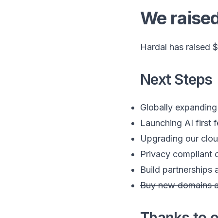
We raise
Hardal has raised $
Next Steps
Globally expanding
Launching AI first 
Upgrading our cloud
Privacy compliant c
Build partnerships
Buy new domains a
Thanks to o