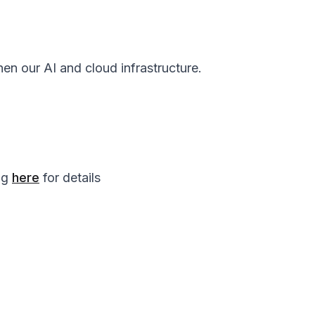
en our AI and cloud infrastructure.
log
here
for details