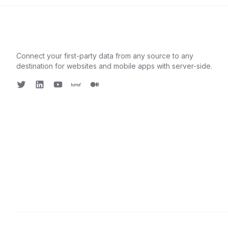
Connect your first-party data from any source to any
destination for websites and mobile apps with server-side.
Twitter
LinkedIn
Youtube
Luma
Medium