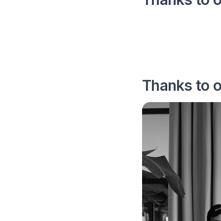
Thanks to 