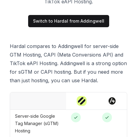
TikTok eAPI Hosting.
Switch to Hardal from
Addingwell
Hardal compares to Addingwell for server-side
GTM Hosting, CAPI (Meta Conversions API) and
TikTok eAPI Hosting. Addingwell is a strong option
for sGTM or CAPI hosting. But if you need more
than just hosting, you can use Hardal.
Server-side Google
Tag Manager (sGTM)
Hosting