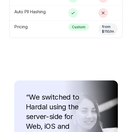
Auto PII Hashing
Pricing
from
Custom
$110/m
“
We switched to
Hardal using the
server-side for
Web, iOS and