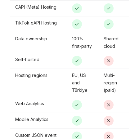
CAPI (Meta) Hosting
TikTok eAPI Hosting
Data ownership
100%
Shared
first-party
cloud
Self-hosted
Hosting regions
EU, US
Multi-
and
region
Türkiye
(paid)
Web Analytics
Mobile Analytics
Custom JSON event