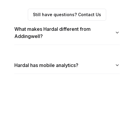
Still have questions? Contact Us
What makes Hardal different from
Addingwell?
Hardal has mobile analytics?