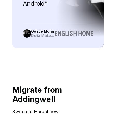
Android
”
Gozde Elonu
Digital Marketing Manager
, English Home
Migrate from
Addingwell
Switch to Hardal now