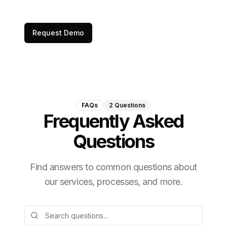
Request Demo
FAQs
2
Questions
Frequently Asked
Questions
Find answers to common questions about
our services, processes, and more.