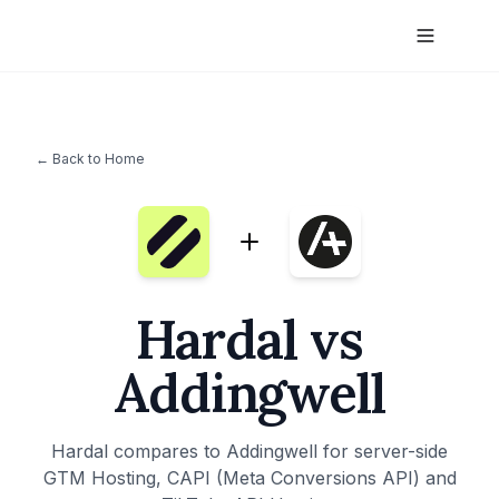
← Back to Home
Hardal vs
Addingwell
Hardal compares to Addingwell for server-side
GTM Hosting, CAPI (Meta Conversions API) and