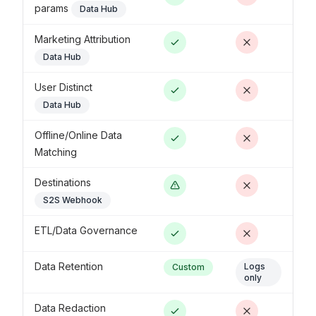
params
Data Hub
Marketing Attribution
Data Hub
User Distinct
Data Hub
Offline/Online Data
Matching
Destinations
S2S Webhook
ETL/Data Governance
Data Retention
Logs
Custom
only
Data Redaction