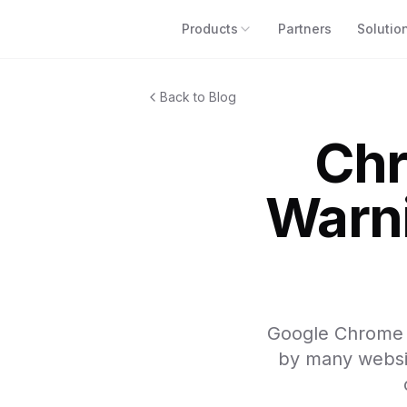
Products
Partners
Solutio
Back to Blog
Chr
Warni
Google Chrome i
by many website