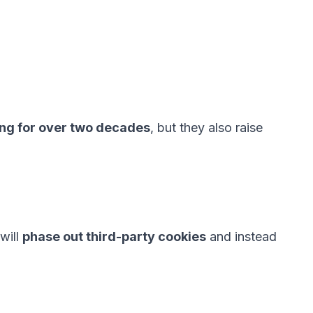
ing for over two decades
, but they also raise
will
phase out third-party cookies
and instead