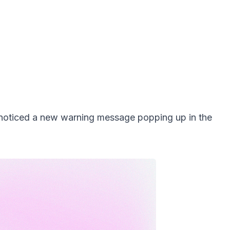
 noticed a new warning message popping up in the