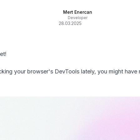
Mert Enercan
Developer
28.03.2025
et!
cking your browser's DevTools lately, you might have