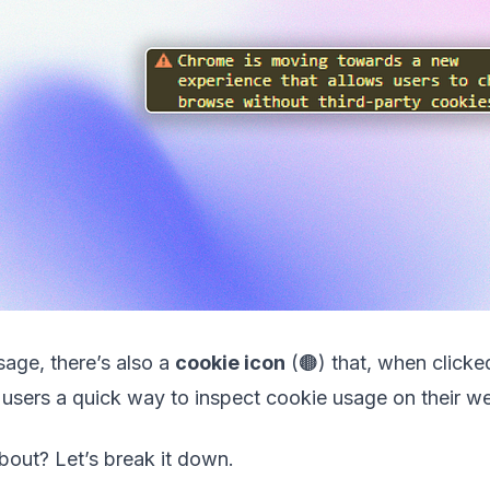
age, there’s also a
cookie icon
(🟤) that, when clicke
users a quick way to inspect cookie usage on their we
about? Let’s break it down.