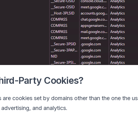
hird-Party Cookies?
 are cookies set by domains other than the one the use
 advertising, and analytics.