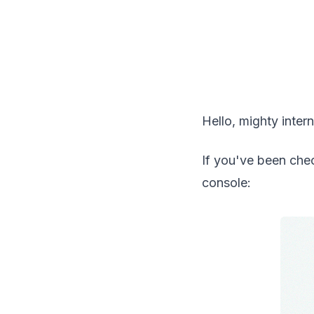
Hello, mighty intern
If you've been che
console: