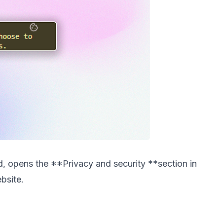
d, opens the **Privacy and security **section in
bsite.