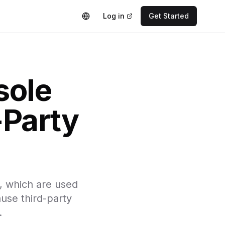
Log in
Get Started
sole
-Party
, which are used
ause third-party
.