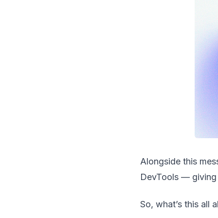
Alongside this mess
DevTools — giving 
So, what’s this all 