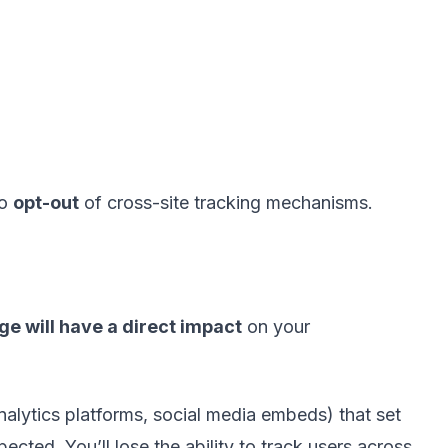
to
opt-out
of cross-site tracking mechanisms.
ge will have a direct impact
on your
analytics platforms, social media embeds) that set
cted. You’ll lose the ability to track users across