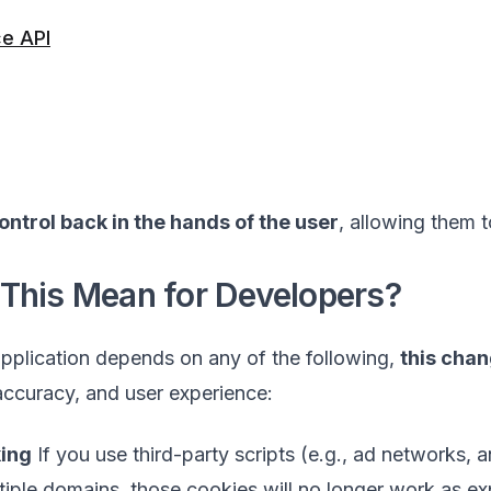
e API
ontrol back in the hands of the user
, allowing them 
This Mean for Developers?
application depends on any of the following,
this chan
 accuracy, and user experience:
king
If you use third-party scripts (e.g., ad networks, 
iple domains, those cookies will no longer work as expe