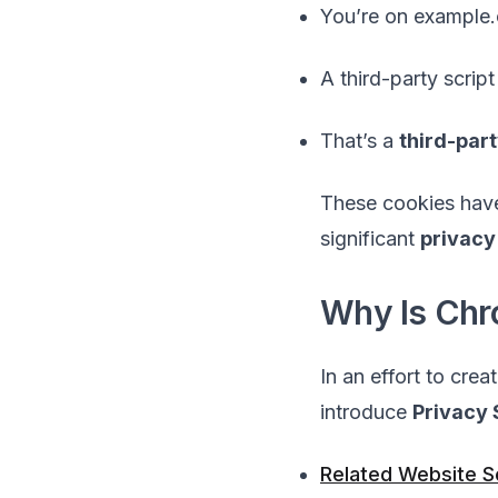
You’re on example
A third-party scrip
That’s a
third-par
These cookies ha
significant
privacy
Why Is Ch
In an effort to crea
introduce
Privacy
Related Website 