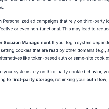
es.
n
Personalized ad campaigns that rely on third-party ide
ffective or even non-functional. This may lead to red
 or Session Management
If your login system depends
setting cookies that are read by other domains (e.g.,
 alternatives like token-based auth or same-site cookie
re your systems rely on third-party cookie behavior, y
ing to
first-party storage
, rethinking your
auth flow
,