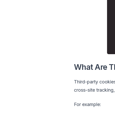
What Are T
Third-party cookies
cross-site tracking,
For example: