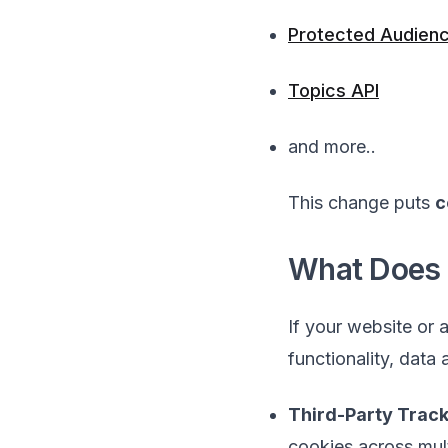
Protected Audienc
Topics API
and more..
This change puts
c
What Does 
If your website or 
functionality, data
Third-Party Trac
cookies across mult