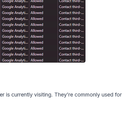
r is currently visiting. They’re commonly used for