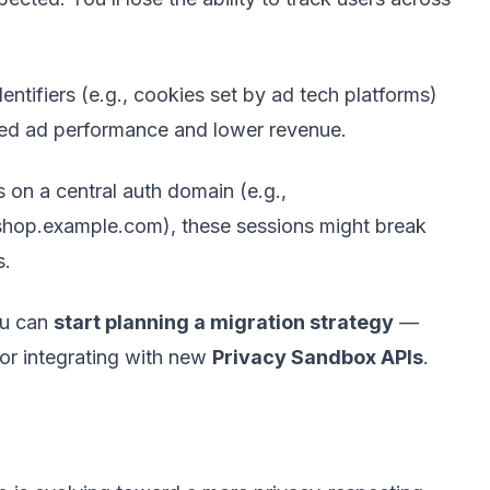
ntifiers (e.g., cookies set by ad tech platforms)
uced ad performance and lower revenue.
 on a central auth domain (e.g.,
 shop.example.com), these sessions might break
s.
ou can
start planning a migration strategy
—
 or integrating with new
Privacy Sandbox APIs
.