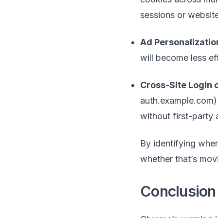
sessions or websit
Ad Personalizatio
will become less e
Cross-Site Login
auth.example.com) 
without first-party
By identifying whe
whether that’s mov
Conclusion