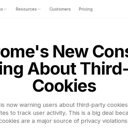
ns
Resources
Customers
Pricing
ome's New Con
ng About Third
Cookies
s now warning users about third-party cookies
s to track user activity. This is a big deal bec
cookies are a major source of privacy violations