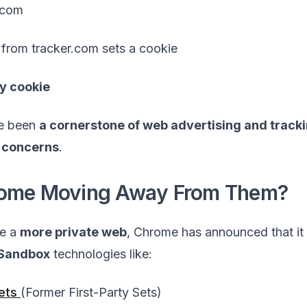
.com
t from tracker.com sets a cookie
ty cookie
ve been
a cornerstone of web advertising and track
 concerns
.
rome Moving Away From Them?
te a
more private web
, Chrome has announced that it 
 Sandbox
technologies like:
Sets
(Former First-Party Sets)