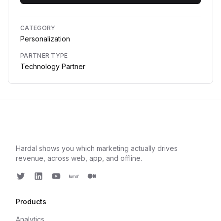
CATEGORY
Personalization
PARTNER TYPE
Technology Partner
Hardal shows you which marketing actually drives
revenue, across web, app, and offline.
Twitter
LinkedIn
Youtube
Luma
Medium
Products
Analytics