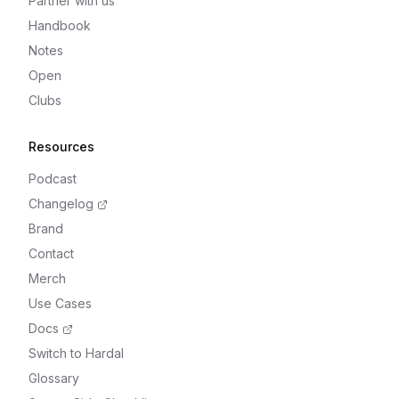
Partner with us
Handbook
Notes
Open
Clubs
Resources
Podcast
Changelog
Brand
Contact
Merch
Use Cases
Docs
Switch to Hardal
Glossary