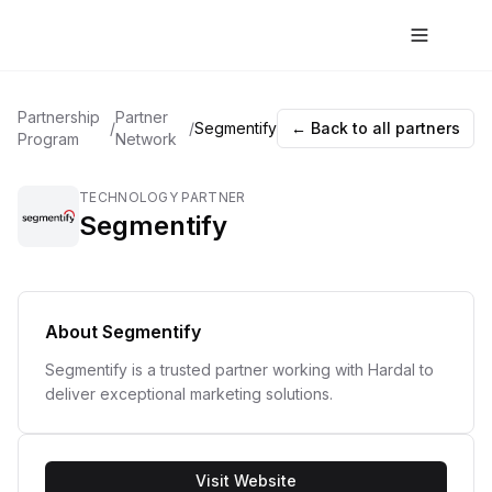
Partnership
Partner
/
/
Segmentify
← Back to all partners
Program
Network
TECHNOLOGY PARTNER
Segmentify
About
Segmentify
Segmentify is a trusted partner working with Hardal to
deliver exceptional marketing solutions.
Visit Website