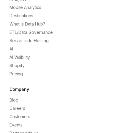
Mobile Analytics
Destinations
What is Data Hub?
ETL/Data Governance
Server-side Hosting
AI
AI Visibility
Shopify
Pricing
Company
Blog
Careers
Customers
Events