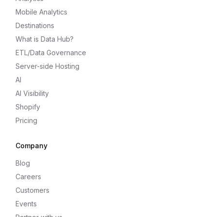
Mobile Analytics
Destinations
What is Data Hub?
ETL/Data Governance
Server-side Hosting
AI
AI Visibility
Shopify
Pricing
Company
Blog
Careers
Customers
Events