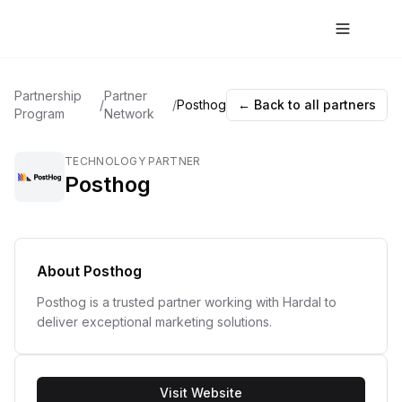
Partnership
Partner
/
/
Posthog
← Back to all partners
Program
Network
TECHNOLOGY PARTNER
Posthog
About
Posthog
Posthog is a trusted partner working with Hardal to
deliver exceptional marketing solutions.
Visit Website