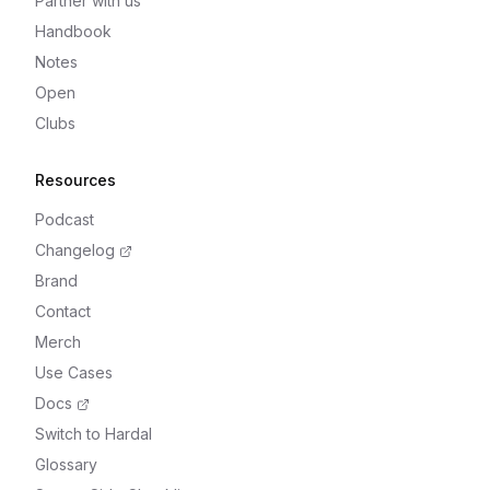
Partner with us
Handbook
Notes
Open
Clubs
Resources
Podcast
Changelog
Brand
Contact
Merch
Use Cases
Docs
Switch to Hardal
Glossary