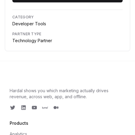
CATEGORY
Developer Tools
PARTNER TYPE
Technology Partner
Hardal shows you which marketing actually drives
revenue, across web, app, and offline.
Twitter
LinkedIn
Youtube
Luma
Medium
Products
Analytics