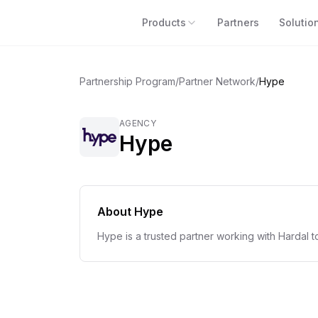
Products
Partners
Solutio
Partnership Program
/
Partner Network
/
Hype
AGENCY
Hype
About
Hype
Hype is a trusted partner working with Hardal t