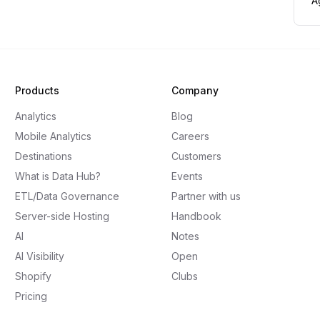
A
Products
Company
Analytics
Blog
Mobile Analytics
Careers
Destinations
Customers
What is Data Hub?
Events
ETL/Data Governance
Partner with us
Server-side Hosting
Handbook
AI
Notes
AI Visibility
Open
Shopify
Clubs
Pricing