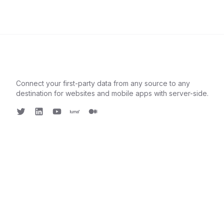
Connect your first-party data from any source to any
destination for websites and mobile apps with server-side.
Twitter
LinkedIn
Youtube
Luma
Medium