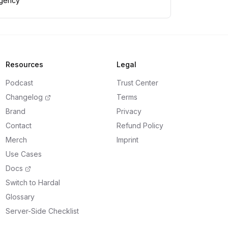
gency
Resources
Legal
Podcast
Trust Center
Changelog
Terms
Brand
Privacy
Contact
Refund Policy
Merch
Imprint
Use Cases
Docs
Switch to Hardal
Glossary
Server-Side Checklist