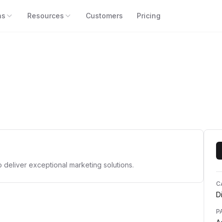
ns
Resources
Customers
Pricing
o deliver exceptional marketing solutions.
C
D
P