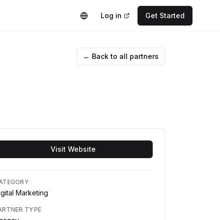
Log in
Get Started
← Back to all partners
Visit Website
ATEGORY
igital Marketing
ARTNER TYPE