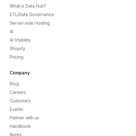
What is Data Hub?
ETL/Data Governance
Server-side Hosting
AI
AI Visibility
Shopify
Pricing
Company
Blog
Careers
Customers
Events
Partner with us
Handbook
Notes