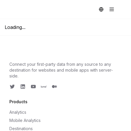
Loading...
Connect your first-party data from any source to any
destination for websites and mobile apps with server-
side.
Twitter
LinkedIn
Youtube
Luma
Medium
Products
Analytics
Mobile Analytics
Destinations