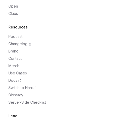
Open
Clubs
Resources
Podcast
Changelog
Brand
Contact
Merch
Use Cases
Docs
Switch to Hardal
Glossary
Server-Side Checklist
Legal