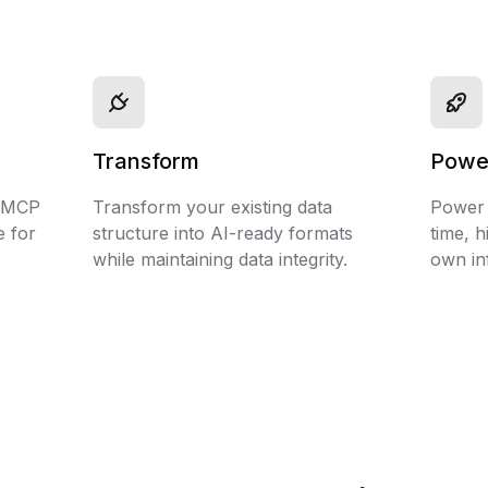
Transform
Powe
d MCP
Transform your existing data
Power y
e for
structure into AI-ready formats
time, h
while maintaining data integrity.
own in