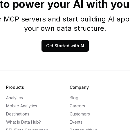
to power your AI with you
 MCP servers and start building AI appl
your own data structure.
Get Started with AI
Products
Company
Analytics
Blog
Mobile Analytics
Careers
Destinations
Customers
What is Data Hub?
Events