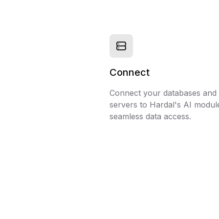
Connect
Connect your databases an
servers to Hardal's AI modul
seamless data access.