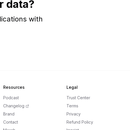
r data?
ications with
Resources
Legal
Podcast
Trust Center
Changelog
Terms
Brand
Privacy
Contact
Refund Policy