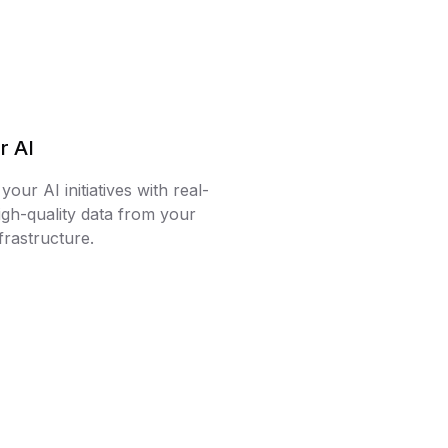
r AI
our AI initiatives with real-
igh-quality data from your
frastructure.