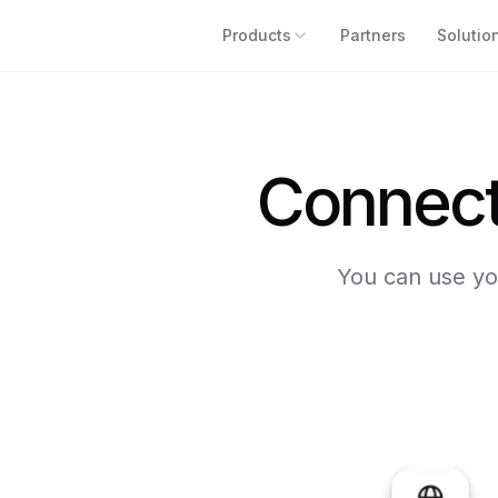
Products
Partners
Solutio
Connect 
You can use you