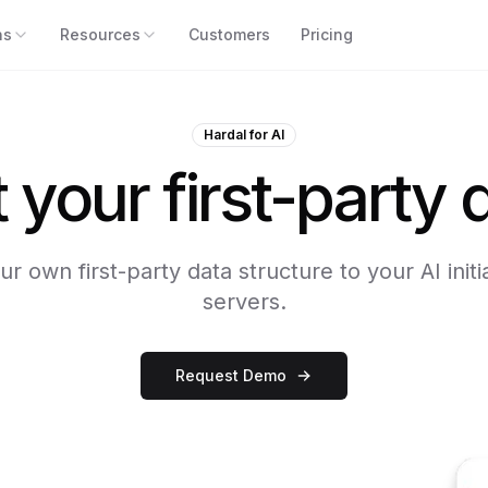
ns
Resources
Customers
Pricing
Hardal for AI
your first-party d
r own first-party data structure to your AI init
servers.
Request Demo