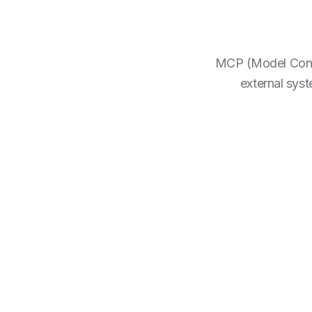
MCP (Model Contex
external sys