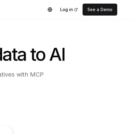
Log in
See a Demo
ata to AI
iatives with MCP