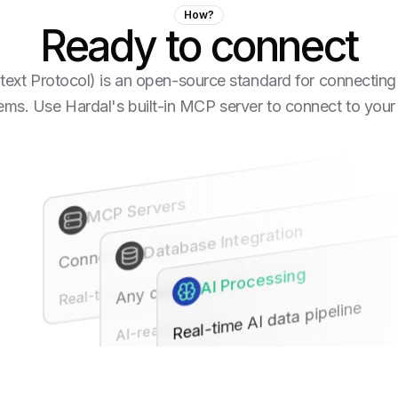
How?
Ready to connect
t Protocol) is an open-source standard for connecting 
tems. Use Hardal's built-in MCP server to connect to your
MCP Servers
Database Integration
Connect any MCP server
Any database, any structure
AI Processing
Real-time sync
Real-time AI data pipeline
AI-ready format
Enterprise-grade