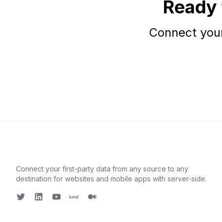
Ready 
Connect your
Connect your first-party data from any source to any
destination for websites and mobile apps with server-side.
Twitter
LinkedIn
Youtube
Luma
Medium