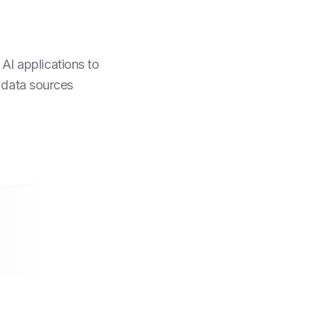
AI applications to
 data sources