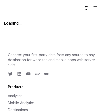
Loading...
Connect your first-party data from any source to any
destination for websites and mobile apps with server-
side.
Twitter
LinkedIn
Youtube
Luma
Medium
Products
Analytics
Mobile Analytics
Destinations