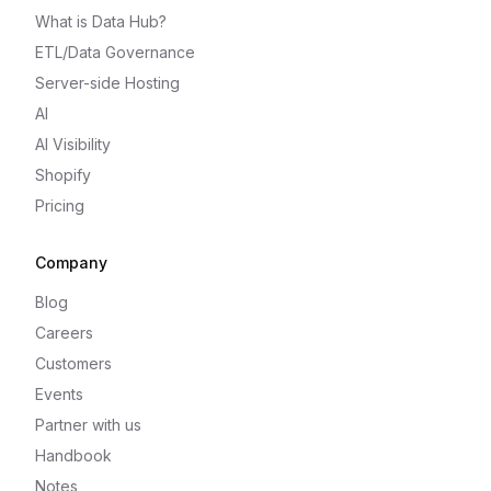
What is Data Hub?
ETL/Data Governance
Server-side Hosting
AI
AI Visibility
Shopify
Pricing
Company
Blog
Careers
Customers
Events
Partner with us
Handbook
Notes