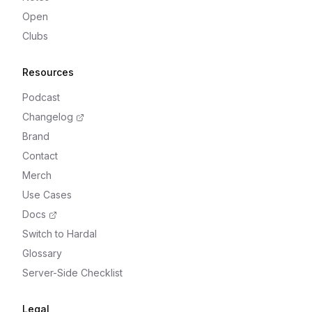
Open
Clubs
Resources
Podcast
Changelog
Brand
Contact
Merch
Use Cases
Docs
Switch to Hardal
Glossary
Server-Side Checklist
Legal