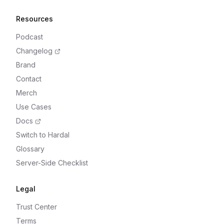
Resources
Podcast
Changelog
Brand
Contact
Merch
Use Cases
Docs
Switch to Hardal
Glossary
Server-Side Checklist
Legal
Trust Center
Terms