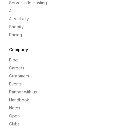
Server-side Hosting
AI
AI Visibility
Shopify
Pricing
Company
Blog
Careers
Customers
Events
Partner with us
Handbook
Notes
Open
Clubs