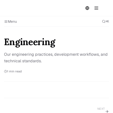
Menu
⌘K
Engineering
Our engineering practices, development workflows, and
technical standards.
1
min read
NEXT