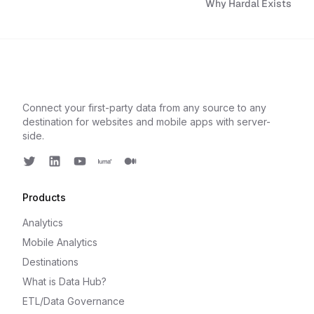
Why Hardal Exists
Connect your first-party data from any source to any
destination for websites and mobile apps with server-
side.
Twitter
LinkedIn
Youtube
Luma
Medium
Products
Analytics
Mobile Analytics
Destinations
What is Data Hub?
ETL/Data Governance