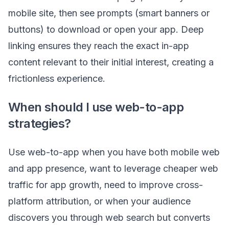
mobile site, then see prompts (smart banners or
buttons) to download or open your app. Deep
linking ensures they reach the exact in-app
content relevant to their initial interest, creating a
frictionless experience.
When should I use web-to-app
strategies?
Use web-to-app when you have both mobile web
and app presence, want to leverage cheaper web
traffic for app growth, need to improve cross-
platform attribution, or when your audience
discovers you through web search but converts