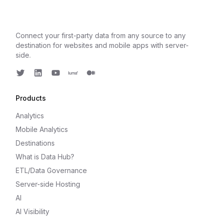
Connect your first-party data from any source to any
destination for websites and mobile apps with server-
side.
Twitter
LinkedIn
Youtube
Luma
Medium
Products
Analytics
Mobile Analytics
Destinations
What is Data Hub?
ETL/Data Governance
Server-side Hosting
AI
AI Visibility