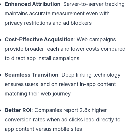
Enhanced Attribution
: Server-to-server tracking
maintains accurate measurement even with
privacy restrictions and ad blockers
Cost-Effective Acquisition
: Web campaigns
provide broader reach and lower costs compared
to direct app install campaigns
Seamless Transition
: Deep linking technology
ensures users land on relevant in-app content
matching their web journey
Better ROI
: Companies report 2.8x higher
conversion rates when ad clicks lead directly to
app content versus mobile sites