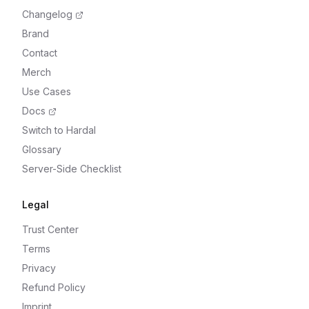
Changelog
Brand
Contact
Merch
Use Cases
Docs
Switch to Hardal
Glossary
Server-Side Checklist
Legal
Trust Center
Terms
Privacy
Refund Policy
Imprint