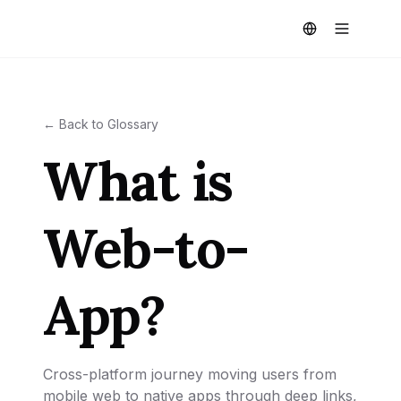
← Back to Glossary
What is
Web-to-
App?
Cross-platform journey moving users from
mobile web to native apps through deep links,