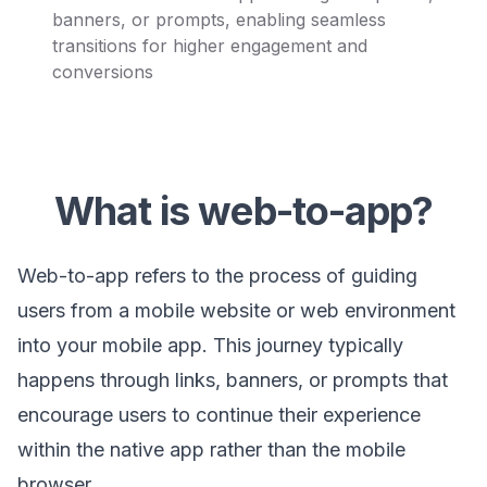
banners, or prompts, enabling seamless
transitions for higher engagement and
conversions
What is web-to-app?
Web-to-app refers to the process of guiding
users from a mobile website or web environment
into your mobile app. This journey typically
happens through links, banners, or prompts that
encourage users to continue their experience
within the native app rather than the mobile
browser.