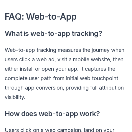
FAQ: Web-to-App
What is web-to-app tracking?
Web-to-app tracking measures the journey when
users click a web ad, visit a mobile website, then
either install or open your app. It captures the
complete user path from initial web touchpoint
through app conversion, providing full attribution
visibility.
How does web-to-app work?
Users click on a web campaign, land on your