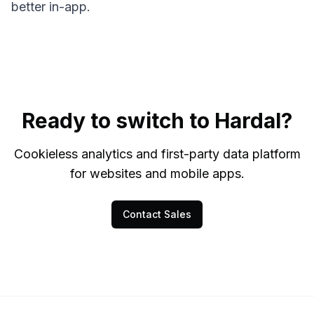
better in-app.
Ready to switch to Hardal?
Cookieless analytics and first-party data platform
for websites and mobile apps.
Contact Sales