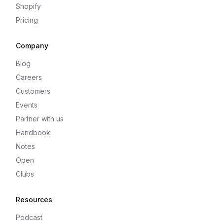
Shopify
Pricing
Company
Blog
Careers
Customers
Events
Partner with us
Handbook
Notes
Open
Clubs
Resources
Podcast