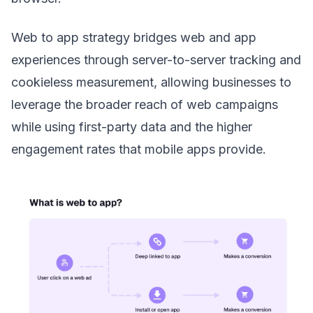
Web to app strategy bridges web and app
experiences through server-to-server tracking and
cookieless measurement, allowing businesses to
leverage the broader reach of web campaigns
while using first-party data and the higher
engagement rates that mobile apps provide.