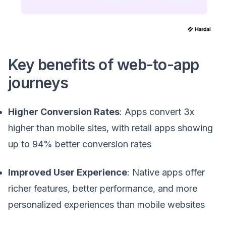
Key benefits of web-to-app
journeys
Higher Conversion Rates
: Apps convert 3x
higher than mobile sites, with retail apps showing
up to 94% better conversion rates
Improved User Experience
: Native apps offer
richer features, better performance, and more
personalized experiences than mobile websites