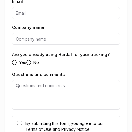
Email
Company name
Are you already using Hardal for your tracking?
Yes
No
Questions and comments
By submitting this form, you agree to our
Terms of Use
and
Privacy Notice
.