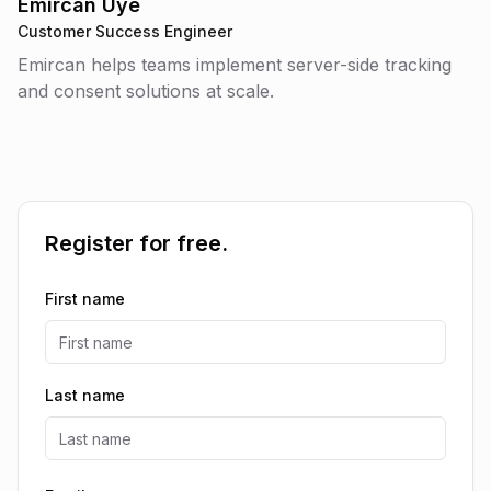
Emircan Üye
Customer Success Engineer
Emircan helps teams implement server-side tracking
and consent solutions at scale.
Register for free.
First name
Last name