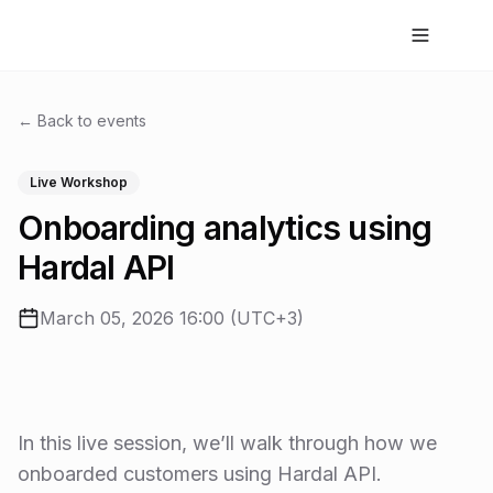
← Back to events
Live Workshop
Onboarding analytics using
Hardal API
March 05, 2026 16:00 (UTC+3)
In this live session, we’ll walk through how we
onboarded customers using Hardal API.