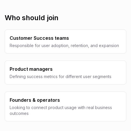
Who should join
Customer Success teams
Responsible for user adoption, retention, and expansion
Product managers
Defining success metrics for different user segments
Founders & operators
Looking to connect product usage with real business
outcomes