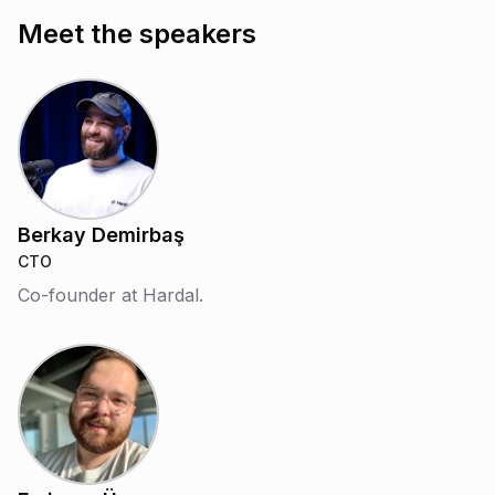
Meet the speakers
Berkay Demirbaş
CTO
Co-founder at Hardal.