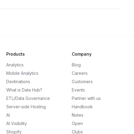
Products
Company
Analytics
Blog
Mobile Analytics
Careers
Destinations
Customers
What is Data Hub?
Events
ETL/Data Governance
Partner with us
Server-side Hosting
Handbook
AI
Notes
AI Visibility
Open
Shopify
Clubs