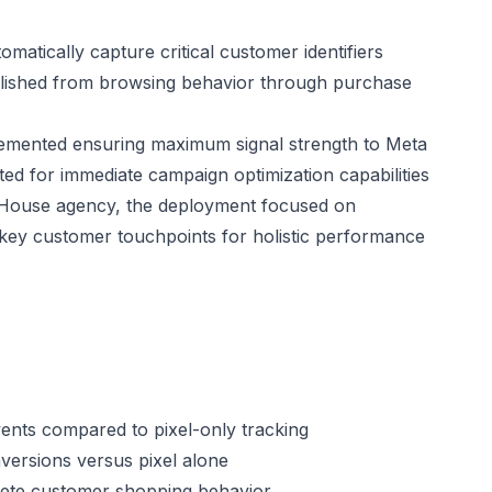
atically capture critical customer identifiers
lished from browsing behavior through purchase
lemented ensuring maximum signal strength to Meta
ted for immediate campaign optimization capabilities
l House agency, the deployment focused on
l key customer touchpoints for holistic performance
ents compared to pixel-only tracking
ersions versus pixel alone
mplete customer shopping behavior