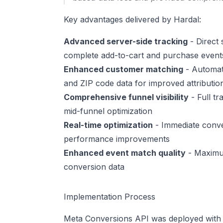
Key advantages delivered by Hardal:
Advanced server-side tracking
- Direct 
complete add-to-cart and purchase events
Enhanced customer matching
- Automati
and ZIP code data for improved attributio
Comprehensive funnel visibility
- Full tr
mid-funnel optimization
Real-time optimization
- Immediate conve
performance improvements
Enhanced event match quality
- Maximum
conversion data
Implementation Process
Meta Conversions API was deployed with di