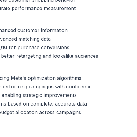
curate performance measurement
nhanced customer information
dvanced matching data
/10
for purchase conversions
 better retargeting and lookalike audiences
ing Meta's optimization algorithms
gh-performing campaigns with confidence
 enabling strategic improvements
ions based on complete, accurate data
udget allocation across campaigns