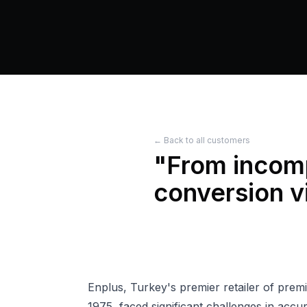
← Back to all customers
"
From incomp
conversion vi
Enplus, Turkey's premier retailer of pre
1975, faced significant challenges in accu