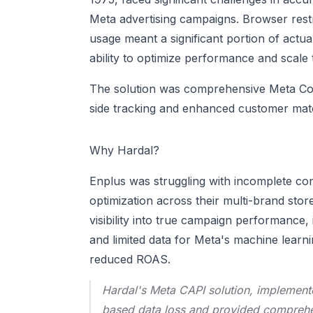
Meta advertising campaigns. Browser restr
usage meant a significant portion of actua
ability to optimize performance and scale
The solution was comprehensive Meta Con
side tracking and enhanced customer match
Why Hardal?
Enplus was struggling with incomplete con
optimization across their multi-brand st
visibility into true campaign performance, 
and limited data for Meta's machine learn
reduced ROAS.
Hardal's Meta CAPI solution, implement
based data loss and provided comprehens