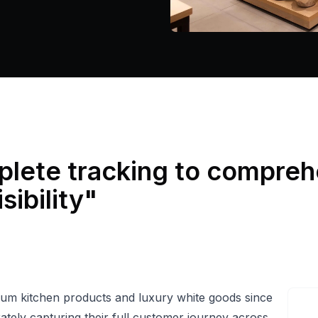
lete tracking to compreh
sibility
"
mium kitchen products and luxury white goods since
rately capturing their full customer journey across