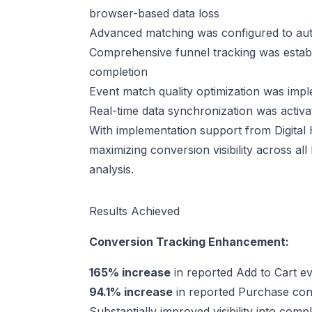
browser-based data loss
Advanced matching was configured to autom
Comprehensive funnel tracking was estab
completion
Event match quality optimization was imp
Real-time data synchronization was activa
With implementation support from Digita
maximizing conversion visibility across al
analysis.
Results Achieved
Conversion Tracking Enhancement:
165% increase
in reported Add to Cart ev
94.1% increase
in reported Purchase conv
Substantially improved visibility into co