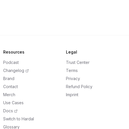
Resources
Legal
Podcast
Trust Center
Changelog
Terms
Brand
Privacy
Contact
Refund Policy
Merch
Imprint
Use Cases
Docs
Switch to Hardal
Glossary