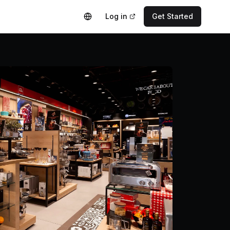
Log in
Get Started