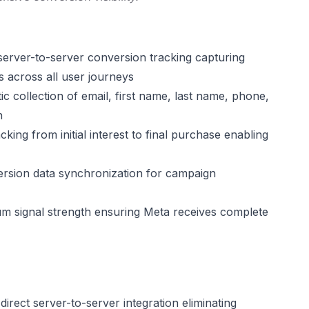
server-to-server conversion tracking capturing
 across all user journeys
c collection of email, first name, last name, phone,
n
acking from initial interest to final purchase enabling
rsion data synchronization for campaign
 signal strength ensuring Meta receives complete
rect server-to-server integration eliminating