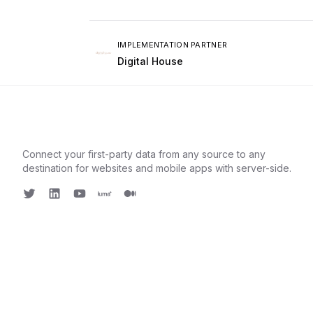
IMPLEMENTATION PARTNER
Digital House
Connect your first-party data from any source to any
destination for websites and mobile apps with server-side.
Twitter
LinkedIn
Youtube
Luma
Medium