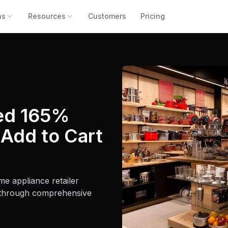
ns
Resources
Customers
Pricing
ed 165%
 Add to Cart
e appliance retailer
 through comprehensive