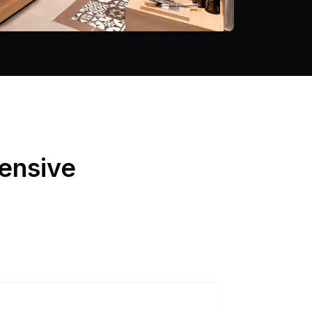
ensive