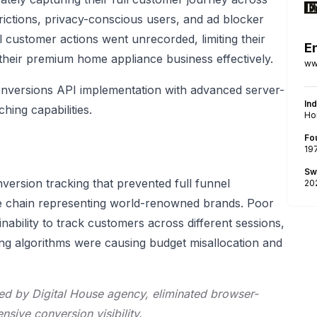
ictions, privacy-conscious users, and ad blocker
l customer actions went unrecorded, limiting their
E
 their premium home appliance business effectively.
ww
versions API implementation with advanced server-
In
ing capabilities.
Ho
Fo
19
Sw
version tracking that prevented full funnel
20
ore chain representing world-renowned brands. Poor
inability to track customers across different sessions,
ing algorithms were causing budget misallocation and
ed by Digital House agency, eliminated browser-
ive conversion visibility.