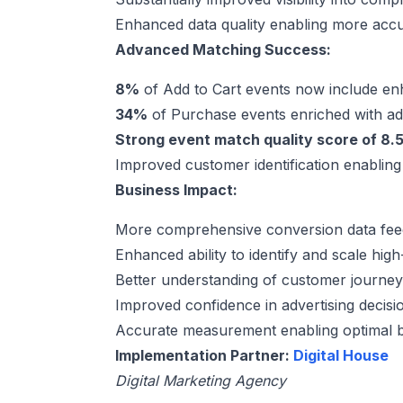
Enhanced data quality enabling more ac
Advanced Matching Success:
8%
of Add to Cart events now include e
34%
of Purchase events enriched with a
Strong event match quality score of 8.5
Improved customer identification enabling
Business Impact:
More comprehensive conversion data feed
Enhanced ability to identify and scale hi
Better understanding of customer journey
Improved confidence in advertising decis
Accurate measurement enabling optimal b
Implementation Partner:
Digital House
Digital Marketing Agency