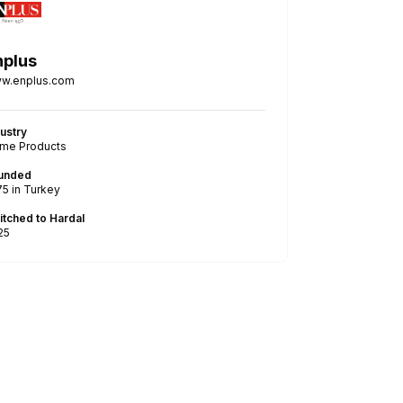
nplus
w.enplus.com
dustry
me Products
unded
75
in Turkey
itched to Hardal
25