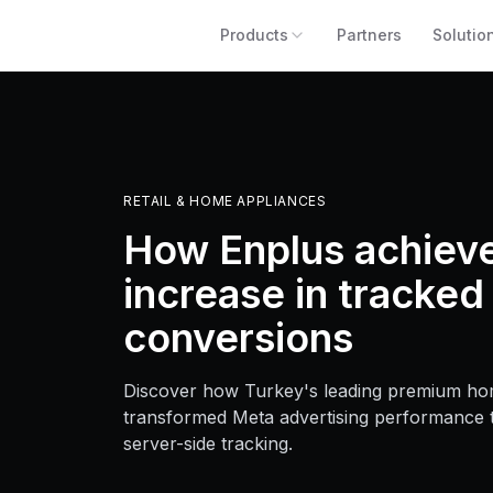
Products
Partners
Solutio
RETAIL & HOME APPLIANCES
How Enplus achiev
increase in tracked
conversions
Discover how Turkey's leading premium hom
transformed Meta advertising performance
server-side tracking.