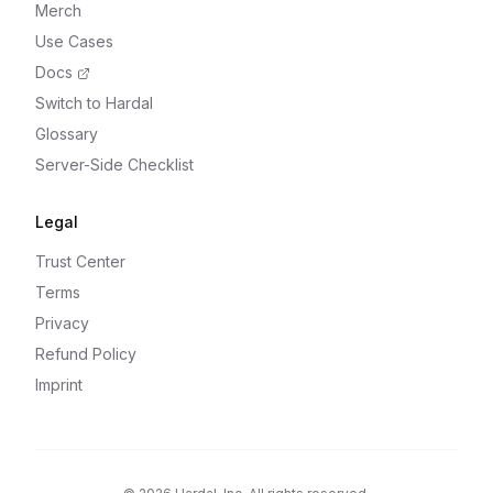
Merch
Use Cases
Docs
Switch to Hardal
Glossary
Server-Side Checklist
Legal
Trust Center
Terms
Privacy
Refund Policy
Imprint