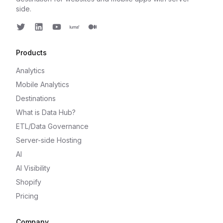
side.
Twitter
LinkedIn
Youtube
Luma
Medium
Products
Analytics
Mobile Analytics
Destinations
What is Data Hub?
ETL/Data Governance
Server-side Hosting
AI
AI Visibility
Shopify
Pricing
Company