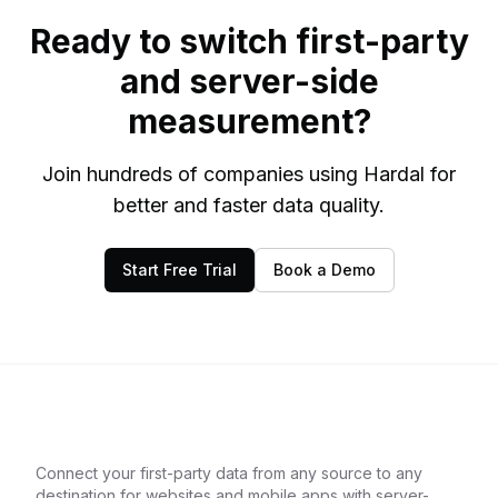
Ready to switch first-party
and server-side
measurement?
Join hundreds of companies using Hardal for
better and faster data quality.
Start Free Trial
Book a Demo
Connect your first-party data from any source to any
destination for websites and mobile apps with server-