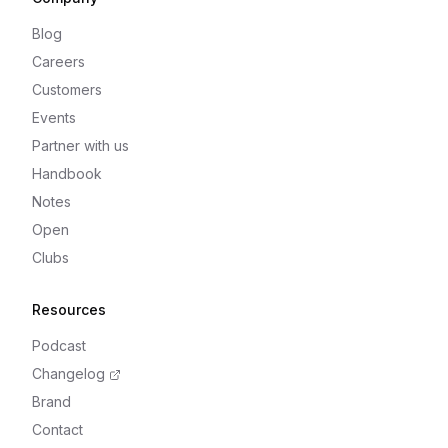
Blog
Careers
Customers
Events
Partner with us
Handbook
Notes
Open
Clubs
Resources
Podcast
Changelog
Brand
Contact