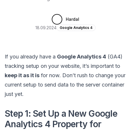
Hardal
18.09.2024
Google Analytics 4
If you already have a
Google Analytics 4
(GA4)
tracking setup on your website, it’s important to
keep it as it is
for now. Don’t rush to change your
current setup to send data to the server container
just yet.
Step 1: Set Up a New Google
Analytics 4 Property for