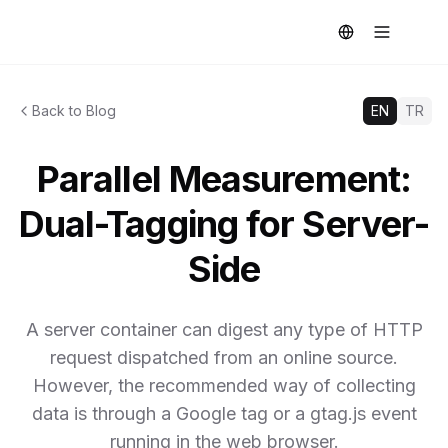
Back to Blog
EN
TR
Parallel Measurement:
Dual-Tagging for Server-
Side
A server container can digest any type of HTTP
request dispatched from an online source.
However, the recommended way of collecting
data is through a Google tag or a gtag.js event
running in the web browser.