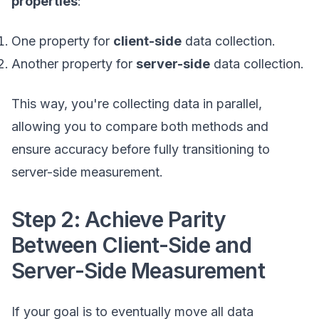
properties
:
One property for
client-side
data collection.
Another property for
server-side
data collection.
This way, you're collecting data in parallel,
allowing you to compare both methods and
ensure accuracy before fully transitioning to
server-side measurement.
Step 2: Achieve Parity
Between Client-Side and
Server-Side Measurement
If your goal is to eventually move all data