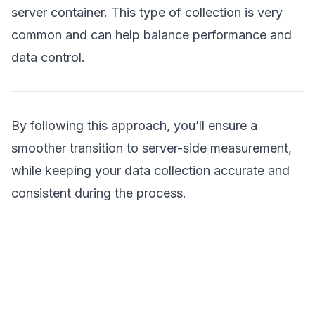
server container. This type of collection is very
common and can help balance performance and
data control.
By following this approach, you’ll ensure a
smoother transition to server-side measurement,
while keeping your data collection accurate and
consistent during the process.