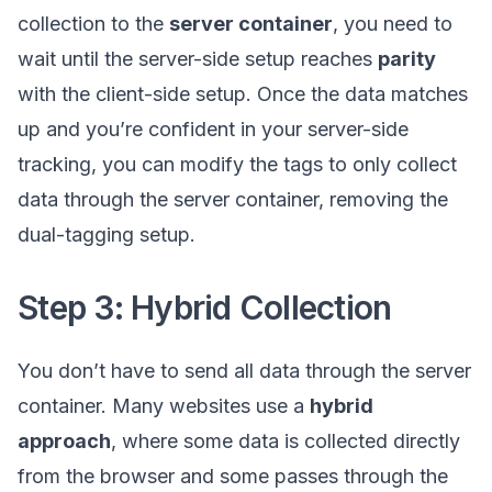
collection to the
server container
, you need to
wait until the server-side setup reaches
parity
with the client-side setup. Once the data matches
up and you’re confident in your server-side
tracking, you can modify the tags to only collect
data through the server container, removing the
dual-tagging setup.
Step 3: Hybrid Collection
You don’t have to send all data through the server
container. Many websites use a
hybrid
approach
, where some data is collected directly
from the browser and some passes through the