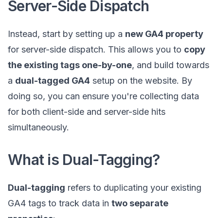
Server-Side Dispatch
Instead, start by setting up a
new GA4 property
for server-side dispatch. This allows you to
copy
the existing tags one-by-one
, and build towards
a
dual-tagged GA4
setup on the website. By
doing so, you can ensure you're collecting data
for both client-side and server-side hits
simultaneously.
What is Dual-Tagging?
Dual-tagging
refers to duplicating your existing
GA4 tags to track data in
two separate