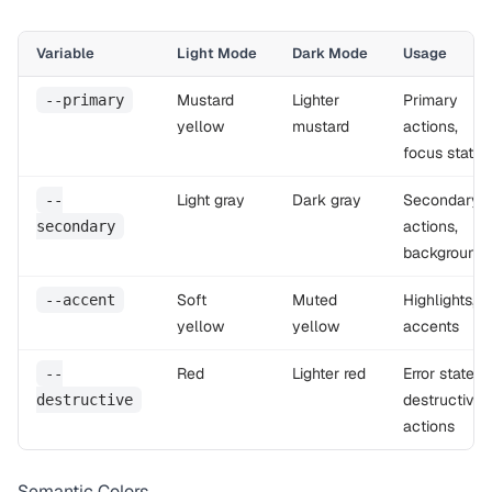
Variable
Light Mode
Dark Mode
Usage
Mustard
Lighter
Primary
--primary
yellow
mustard
actions,
focus states
Light gray
Dark gray
Secondary
--
actions,
secondary
background
Soft
Muted
Highlights,
--accent
yellow
yellow
accents
Red
Lighter red
Error states,
--
destructive
destructive
actions
Semantic Colors