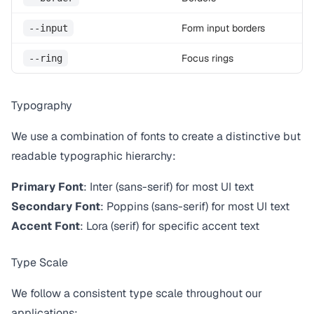
Form input borders
--input
Focus rings
--ring
Typography
We use a combination of fonts to create a distinctive but
readable typographic hierarchy:
Primary Font
: Inter (sans-serif) for most UI text
Secondary Font
: Poppins (sans-serif) for most UI text
Accent Font
: Lora (serif) for specific accent text
Type Scale
We follow a consistent type scale throughout our
applications: