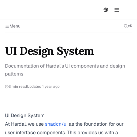
Menu
⌘K
UI Design System
Documentation of Hardal's UI components and design
patterns
3
min read
Updated
1 year ago
UI Design System
At Hardal, we use
shadcn/ui
as the foundation for our
user interface components. This provides us with a