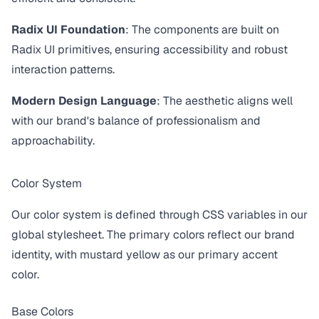
Radix UI Foundation
: The components are built on
Radix UI primitives, ensuring accessibility and robust
interaction patterns.
Modern Design Language
: The aesthetic aligns well
with our brand's balance of professionalism and
approachability.
Color System
Our color system is defined through CSS variables in our
global stylesheet. The primary colors reflect our brand
identity, with mustard yellow as our primary accent
color.
Base Colors