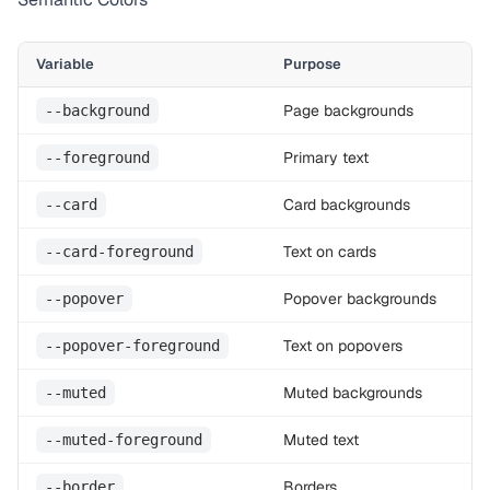
Variable
Purpose
Page backgrounds
--background
Primary text
--foreground
Card backgrounds
--card
Text on cards
--card-foreground
Popover backgrounds
--popover
Text on popovers
--popover-foreground
Muted backgrounds
--muted
Muted text
--muted-foreground
Borders
--border