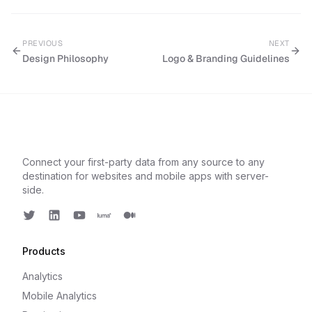
PREVIOUS
NEXT
Design Philosophy
Logo & Branding Guidelines
Connect your first-party data from any source to any
destination for websites and mobile apps with server-
side.
Twitter
LinkedIn
Youtube
Luma
Medium
Products
Analytics
Mobile Analytics