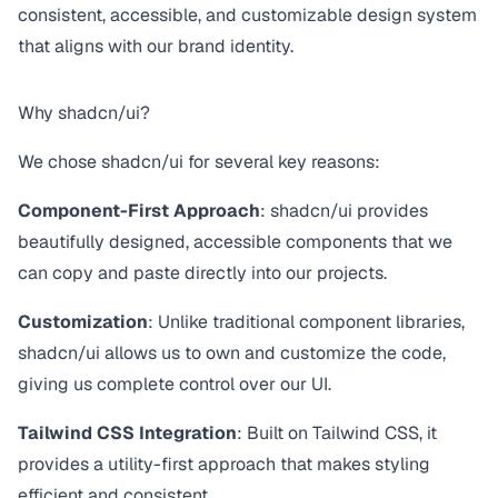
consistent, accessible, and customizable design system
that aligns with our brand identity.
Why shadcn/ui?
We chose shadcn/ui for several key reasons:
Component-First Approach
: shadcn/ui provides
beautifully designed, accessible components that we
can copy and paste directly into our projects.
Customization
: Unlike traditional component libraries,
shadcn/ui allows us to own and customize the code,
giving us complete control over our UI.
Tailwind CSS Integration
: Built on Tailwind CSS, it
provides a utility-first approach that makes styling
efficient and consistent.