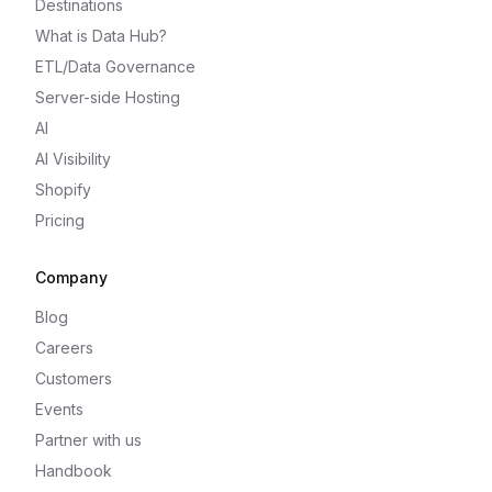
Destinations
What is Data Hub?
ETL/Data Governance
Server-side Hosting
AI
AI Visibility
Shopify
Pricing
Company
Blog
Careers
Customers
Events
Partner with us
Handbook