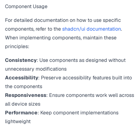
Component Usage
For detailed documentation on how to use specific
components, refer to the
shadcn/ui documentation
.
When implementing components, maintain these
principles:
Consistency
: Use components as designed without
unnecessary modifications
Accessibility
: Preserve accessibility features built into
the components
Responsiveness
: Ensure components work well across
all device sizes
Performance
: Keep component implementations
lightweight