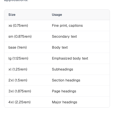
Size
Usage
xs (0.75rem)
Fine print, captions
sm (0.875rem)
Secondary text
base (1rem)
Body text
lg (1.125rem)
Emphasized body text
xl (1.25rem)
Subheadings
2xl (1.5rem)
Section headings
3xl (1.875rem)
Page headings
4xl (2.25rem)
Major headings