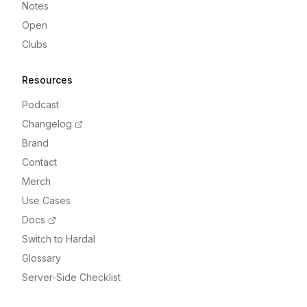
Notes
Open
Clubs
Resources
Podcast
Changelog
Brand
Contact
Merch
Use Cases
Docs
Switch to Hardal
Glossary
Server-Side Checklist