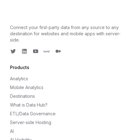
Connect your first-party data from any source to any
destination for websites and mobile apps with server-
side.
Twitter
LinkedIn
Youtube
Luma
Medium
Products
Analytics
Mobile Analytics
Destinations
What is Data Hub?
ETL/Data Governance
Server-side Hosting
AI
AI Visibility