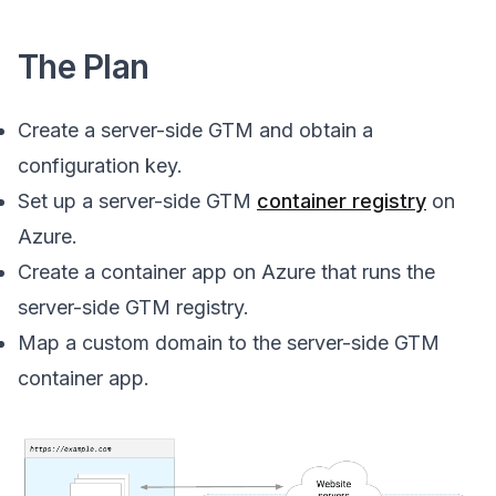
The Plan
Create a server-side GTM and obtain a
configuration key.
Set up a server-side GTM
container registry
on
Azure.
Create a container app on Azure that runs the
server-side GTM registry.
Map a custom domain to the server-side GTM
container app.