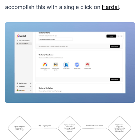
accomplish this with a single click on
Hardal
.