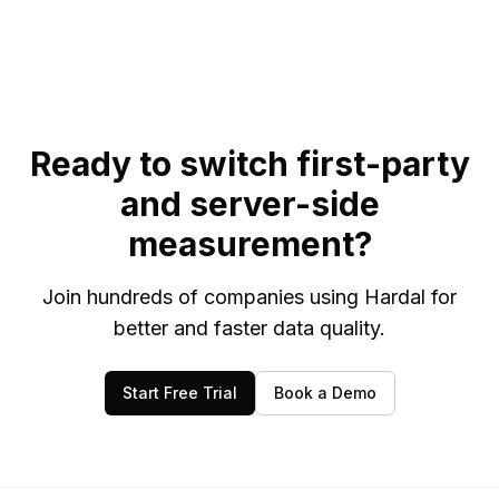
Ready to switch first-party
and server-side
measurement?
Join hundreds of companies using Hardal for
better and faster data quality.
Start Free Trial
Book a Demo