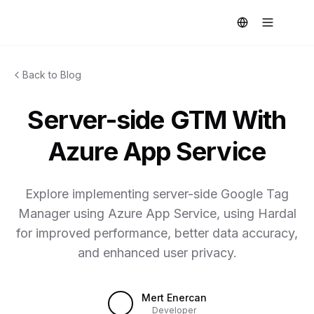
Back to Blog
Server-side GTM With
Azure App Service
Explore implementing server-side Google Tag
Manager using Azure App Service, using Hardal
for improved performance, better data accuracy,
and enhanced user privacy.
Mert Enercan
Developer