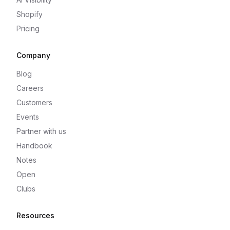
Shopify
Pricing
Company
Blog
Careers
Customers
Events
Partner with us
Handbook
Notes
Open
Clubs
Resources