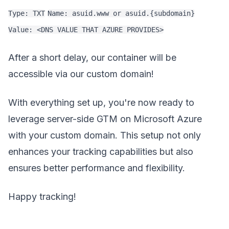
Type: TXT
Name: asuid.www or asuid.{subdomain}
Value: <DNS VALUE THAT AZURE PROVIDES>
After a short delay, our container will be
accessible via our custom domain!
With everything set up, you're now ready to
leverage server-side GTM on Microsoft Azure
with your custom domain. This setup not only
enhances your tracking capabilities but also
ensures better performance and flexibility.
Happy tracking!