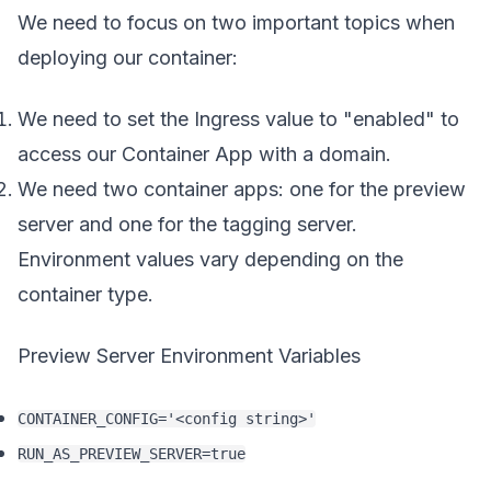
We need to focus on two important topics when
deploying our container:
We need to set the Ingress value to "enabled" to
access our Container App with a domain.
We need two container apps: one for the preview
server and one for the tagging server.
Environment values vary depending on the
container type.
Preview Server Environment Variables
CONTAINER_CONFIG='<config string>'
RUN_AS_PREVIEW_SERVER=true