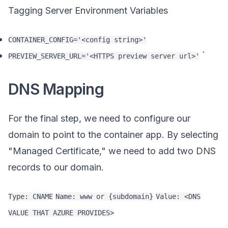
Tagging Server Environment Variables
CONTAINER_CONFIG='<config string>'
`
PREVIEW_SERVER_URL='<HTTPS preview server url>'
DNS Mapping
For the final step, we need to configure our
domain to point to the container app. By selecting
"Managed Certificate," we need to add two DNS
records to our domain.
Type: CNAME
Name: www or {subdomain}
Value: <DNS
VALUE THAT AZURE PROVIDES>