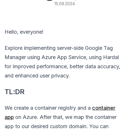
15.09.2024
Hello, everyone!
Explore implementing server-side Google Tag
Manager using Azure App Service, using Hardal
for improved performance, better data accuracy,
and enhanced user privacy.
TL:DR
We create a container registry and a
container
app
on Azure. After that, we map the container
app to our desired custom domain. You can