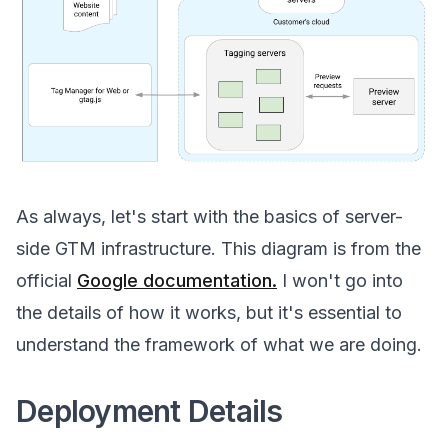
As always, let's start with the basics of server-
side GTM infrastructure. This diagram is from the
official
Google documentation.
I won't go into
the details of how it works, but it's essential to
understand the framework of what we are doing.
Deployment Details