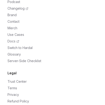
Podcast
Changelog
Brand
Contact
Merch
Use Cases
Docs
Switch to Hardal
Glossary
Server-Side Checklist
Legal
Trust Center
Terms
Privacy
Refund Policy