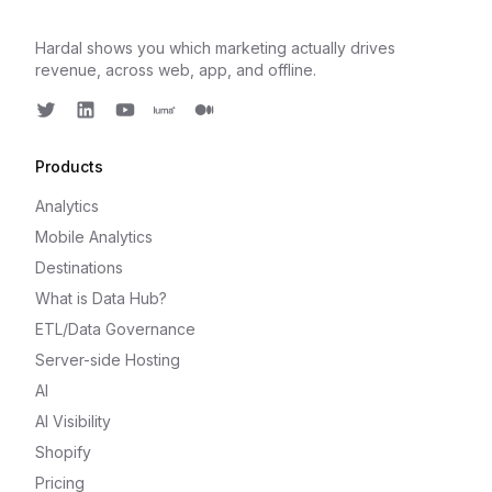
Hardal shows you which marketing actually drives
revenue, across web, app, and offline.
Twitter
LinkedIn
Youtube
Luma
Medium
Products
Analytics
Mobile Analytics
Destinations
What is Data Hub?
ETL/Data Governance
Server-side Hosting
AI
AI Visibility
Shopify
Pricing