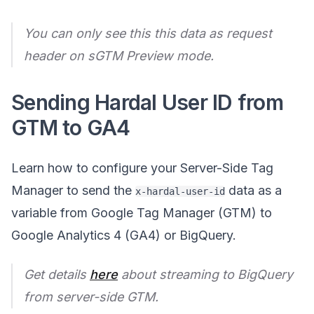
You can only see this this data as request
header on sGTM Preview mode.
Sending Hardal User ID from
GTM to GA4
Learn how to configure your Server-Side Tag
Manager to send the
data as a
x-hardal-user-id
variable from Google Tag Manager (GTM) to
Google Analytics 4 (GA4) or BigQuery.
Get details
here
about streaming to BigQuery
from server-side GTM.