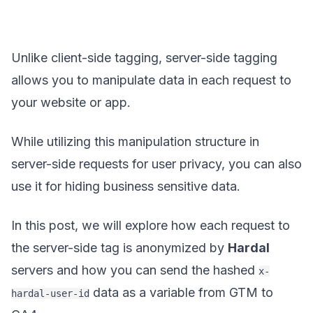
Unlike client-side tagging, server-side tagging
allows you to manipulate data in each request to
your website or app.
While utilizing this manipulation structure in
server-side requests for user privacy, you can also
use it for hiding business sensitive data.
In this post, we will explore how each request to
the server-side tag is anonymized by
Hardal
servers and how you can send the hashed
x-
data as a variable from GTM to
hardal-user-id