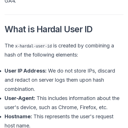
GA4.
What is Hardal User ID
The
is created by combining a
x-hardal-user-id
hash of the following elements:
User IP Address:
We do not store IPs, discard
and redact on server logs them upon hash
combination.
User-Agent:
This includes information about the
user's device, such as Chrome, Firefox, etc.
Hostname:
This represents the user's request
host name.