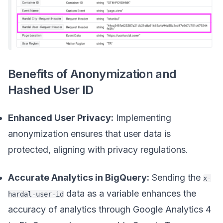
Benefits of Anonymization and
Hashed User ID
Enhanced User Privacy:
Implementing
anonymization ensures that user data is
protected, aligning with privacy regulations.
Accurate Analytics in BigQuery:
Sending the
x-
data as a variable enhances the
hardal-user-id
accuracy of analytics through Google Analytics 4