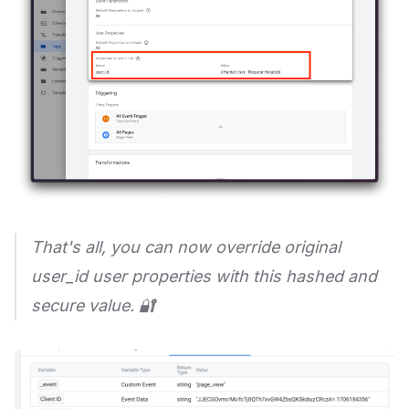
That's all, you can now override original
user_id user properties with this hashed and
secure value. 🔐