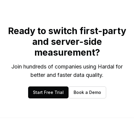
Ready to switch first-party
and server-side
measurement?
Join hundreds of companies using Hardal for
better and faster data quality.
Start Free Trial
Book a Demo