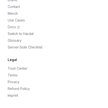
Contact
Merch
Use Cases
Docs
Switch to Hardal
Glossary
Server-Side Checklist
Legal
Trust Center
Terms
Privacy
Refund Policy
Imprint