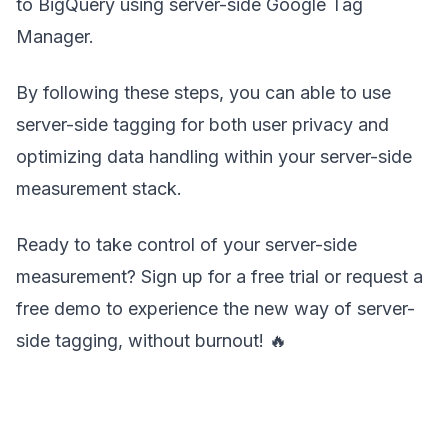
to BigQuery using server-side Google Tag
Manager.
By following these steps, you can able to use
server-side tagging for both user privacy and
optimizing data handling within your server-side
measurement stack.
Ready to take control of your server-side
measurement? Sign up for a free trial or request a
free demo to experience the new way of server-
side tagging, without burnout! 🔥