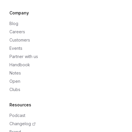
Company
Blog
Careers
Customers
Events
Partner with us
Handbook
Notes
Open
Clubs
Resources
Podcast
Changelog
Brand