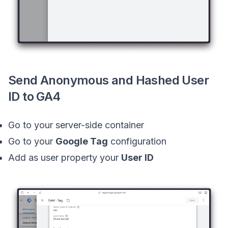
Send Anonymous and Hashed User
ID to GA4
Go to your server-side container
Go to your
Google Tag
configuration
Add as user property your
User ID