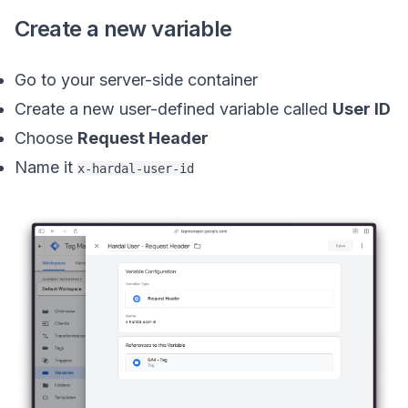
Create a new variable
Go to your server-side container
Create a new user-defined variable called
User ID
Choose
Request Header
Name it
x-hardal-user-id