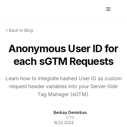
Back to Blog
Anonymous User ID for
each sGTM Requests
Learn how to integrate hashed User ID as custom
request header variables into your Server-Side
Tag Manager (sGTM).
Berkay Demirbas
CTO
18.02.2024