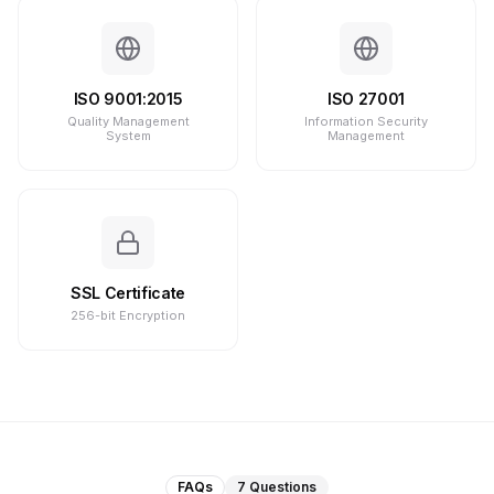
ISO 9001:2015
ISO 27001
Quality Management
Information Security
System
Management
SSL Certificate
256-bit Encryption
FAQs
7
Questions