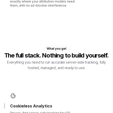
exactly where your attribution models need
them, with no ad-blocker interference.
What you get
The full stack. Nothing to build yourself.
Everything you need to run accurate server-side tracking, fully
hosted, managed, and ready to use.
Cookieless Analytics
Privacy-first server-side tracking for iOS,