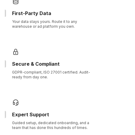
First-Party Data
Your data stays yours. Route it to any
warehouse or ad platform you own.
Secure & Compliant
GDPR-compliant, ISO 27001 certified. Audit-
ready from day one.
Expert Support
Guided setup, dedicated onboarding, and a
team that has done this hundreds of times.