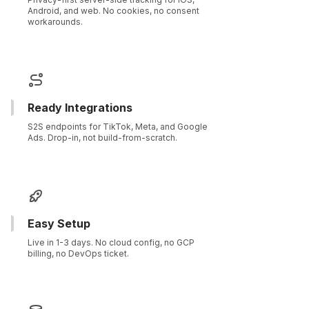
Android, and web. No cookies, no consent
workarounds.
Ready Integrations
S2S endpoints for TikTok, Meta, and Google
Ads. Drop-in, not build-from-scratch.
Easy Setup
Live in 1-3 days. No cloud config, no GCP
billing, no DevOps ticket.