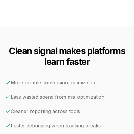
Clean signal makes platforms
learn faster
More reliable conversion optimization
Less wasted spend from mis-optimization
Cleaner reporting across tools
Faster debugging when tracking breaks