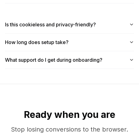
Is this cookieless and privacy-friendly?
How long does setup take?
What support do I get during onboarding?
Ready when you are
Stop losing conversions to the browser.