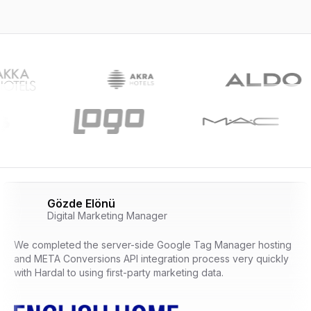
Gözde Elönü
Digital Marketing Manager
We completed the server-side Google Tag Manager hosting
and META Conversions API integration process very quickly
with Hardal to using first-party marketing data.