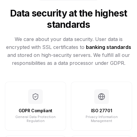
Data security at the highest
standards
We care about your data security. User data is
encrypted with SSL certificates to
banking standards
and stored on high-security servers. We fulfill all our
responsibilities as a data processor under GDPR.
GDPR Compliant
ISO 27701
General Data Protection
Privacy Information
Regulation
Management