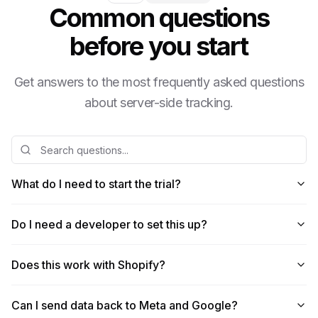
Common questions
before you start
Get answers to the most frequently asked questions
about server-side tracking.
What do I need to start the trial?
Do I need a developer to set this up?
Does this work with Shopify?
Can I send data back to Meta and Google?