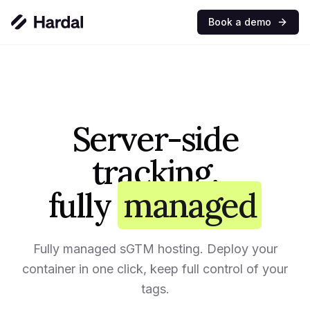
Book a demo
Server-side
tracking,
fully
managed
Fully managed sGTM hosting. Deploy your
container in one click, keep full control of your
tags.