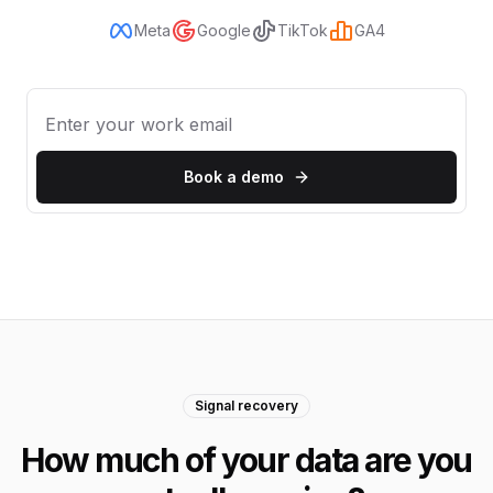
Meta
Google
TikTok
GA4
Book a demo
Signal recovery
How much of your data are you