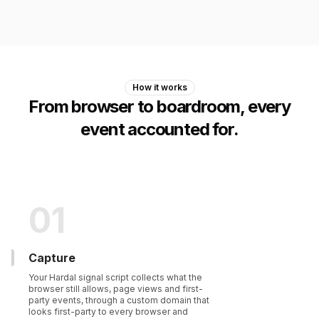
How it works
From browser to boardroom, every
event accounted for.
01
Capture
Your Hardal signal script collects what the
browser still allows, page views and first-
party events, through a custom domain that
looks first-party to every browser and