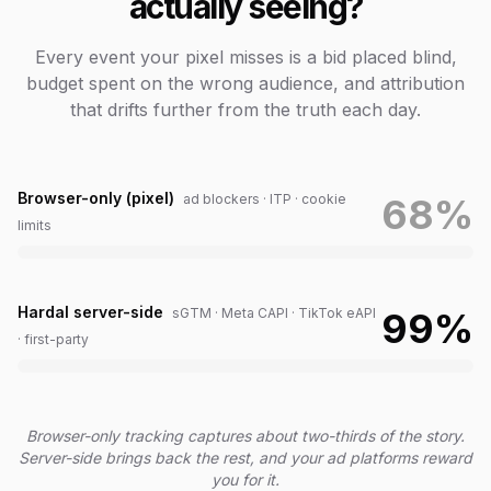
actually seeing?
Every event your pixel misses is a bid placed blind,
budget spent on the wrong audience, and attribution
that drifts further from the truth each day.
Browser-only (pixel)
ad blockers · ITP · cookie
68
%
limits
Hardal server-side
sGTM · Meta CAPI · TikTok eAPI
99
%
· first-party
Browser-only tracking captures about two-thirds of the story.
Server-side brings back the rest, and your ad platforms reward
you for it.