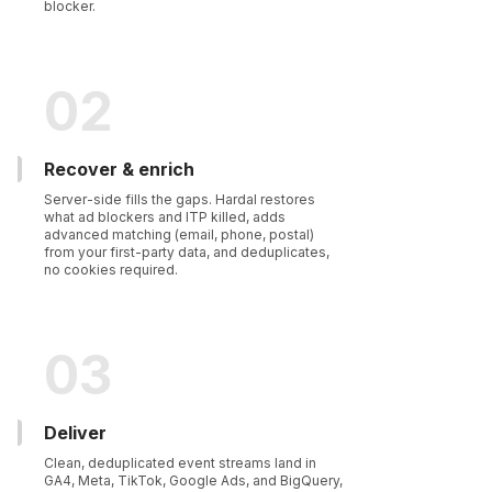
blocker.
02
Recover & enrich
Server-side fills the gaps. Hardal restores
what ad blockers and ITP killed, adds
advanced matching (email, phone, postal)
from your first-party data, and deduplicates,
no cookies required.
03
Deliver
Clean, deduplicated event streams land in
GA4, Meta, TikTok, Google Ads, and BigQuery,