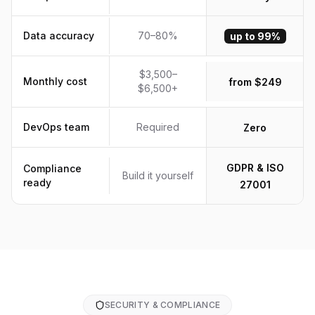
Data accuracy
70–80%
up to 99%
$3,500–
Monthly cost
from $249
$6,500+
DevOps team
Required
Zero
GDPR & ISO
Compliance
Build it yourself
ready
27001
SECURITY & COMPLIANCE