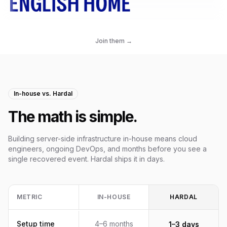
Join them →
In-house vs. Hardal
The math is simple.
Building server-side infrastructure in-house means cloud
engineers, ongoing DevOps, and months before you see a
single recovered event. Hardal ships it in days.
METRIC
IN-HOUSE
HARDAL
Setup time
4–6 months
1–3 days